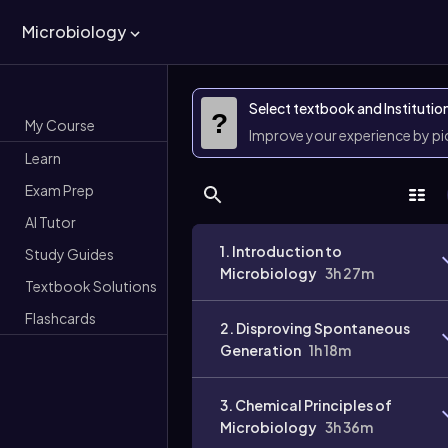
Microbiology
Select textbook and Institutio
?
My Course
Improve your experience by p
Learn
Exam Prep
AI Tutor
1. Introduction to
Study Guides
Microbiology
3h 27m
Textbook Solutions
Flashcards
2. Disproving Spontaneous
Generation
1h 18m
3. Chemical Principles of
Microbiology
3h 36m