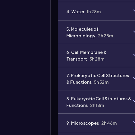
4. Water
1h 28m
5. Molecules of
Microbiology
2h 28m
6. Cell Membrane &
Transport
3h 28m
7. Prokaryotic Cell Structures
& Functions
5h 52m
8. Eukaryotic Cell Structures &
Functions
2h 18m
9. Microscopes
2h 46m