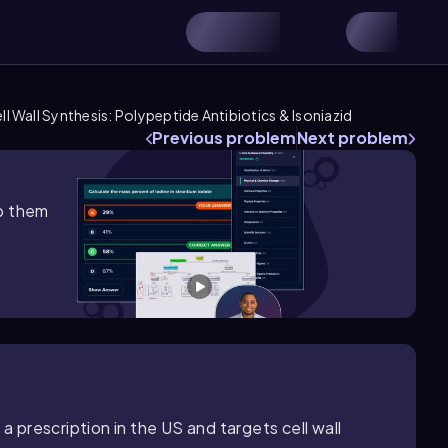
ell Wall Synthesis: Polypeptide Antibiotics & Isoniazid
Previous problem
Next problem
lp them
a prescription in the US and targets cell wall