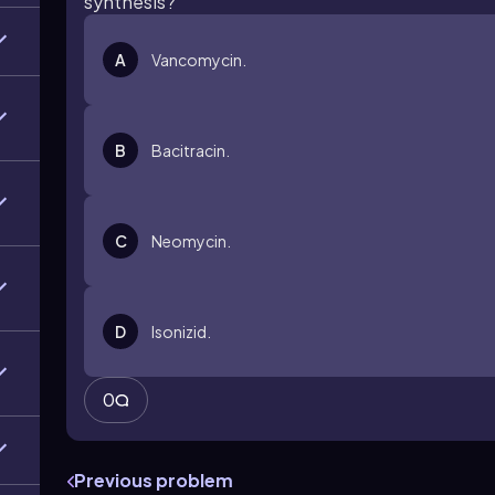
synthesis?
A
Vancomycin.
B
Bacitracin.
C
Neomycin.
D
Isonizid.
0
Previous problem