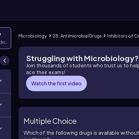
n
Microbiology
28. Antimicrobial Drugs
Inhibitors of C
icking them
Struggling with Microbiology?
Join thousands of students who trust us to he
ace their exams!
Watch the first video
Multiple Choice
Which of the following drugs is available without 