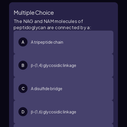
Multiple Choice
The NAG and NAM molecules of
peptidoglycan are connected by a:
A
A tripeptide chain
B
β-(1,4) glycosidic linkage
C
A disulfide bridge
D
β-(1,6) glycosidic linkage