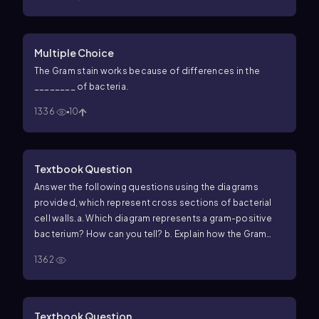
Multiple Choice
The Gram stain works because of differences in the
________ of bacteria.
1336
10
Textbook Question
Answer the following questions using the diagrams
provided, which represent cross sections of bacterial
cell walls.
a. Which diagram represents a gram-positive
bacterium? How can you tell?
b. Explain how the Gram
stain works to distinguish these two types of cell walls.
c.
1362
Why does penicillin have no effect on most gram-
negative cells?
d. How do essential molecules enter
cells through each wall?
e. Which cell wall is toxic to
humans?
Textbook Question