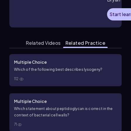
Start lea
Related Videos
Related Practice
Multiple Choice
Which of the following best describes lysogeny?
112
Multiple Choice
Which statement about peptidoglycan is correct in the
context of bacterial cell walls?
71