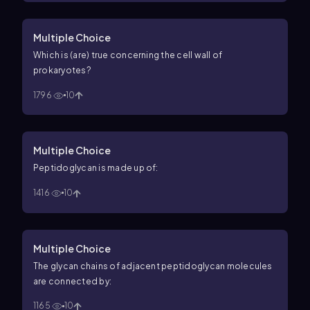
Multiple Choice
Which is (are) true concerning the cell wall of
prokaryotes?
1796
10
Multiple Choice
Peptidoglycan is made up of:
1416
10
Multiple Choice
The glycan chains of adjacent peptidoglycan molecules
are connected by:
1165
10