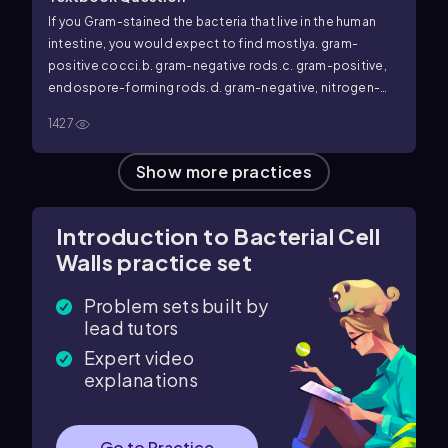
If you Gram-stained the bacteria that live in the human
intestine, you would expect to find mostly
a. gram-
positive cocci.
b. gram-negative rods.
c. gram-positive,
endospore-forming rods.
d. gram-negative, nitrogen-
fixing bacteria.
e. all of the above.
1427
Show more practices
Introduction to Bacterial Cell
Walls practice set
Problem sets built by
lead tutors
Expert video
explanations
Go to Practice