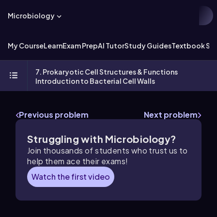
Microbiology
My Course
Learn
Exam Prep
AI Tutor
Study Guides
Textbook Sol
7. Prokaryotic Cell Structures & Functions
Introduction to Bacterial Cell Walls
Previous problem
Next problem
Struggling with Microbiology?
Join thousands of students who trust us to
help them ace their exams!
Watch the first video