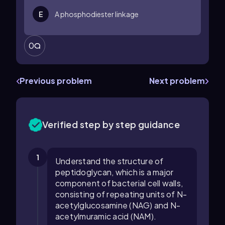
E
A phosphodiester linkage
0
Previous problem
Next problem
Verified step by step guidance
1
Understand the structure of
peptidoglycan, which is a major
component of bacterial cell walls,
consisting of repeating units of N-
acetylglucosamine (NAG) and N-
acetylmuramic acid (NAM).