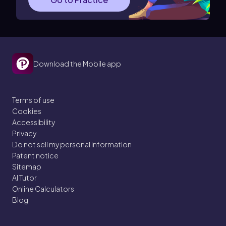
Download the Mobile app
Terms of use
Cookies
Accessibility
Privacy
Do not sell my personal information
Patent notice
Sitemap
AI Tutor
Online Calculators
Blog