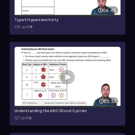
06:45
Type II Hypersensitivity
139
3
03:33
Understanding the ABO Blood System
127
3