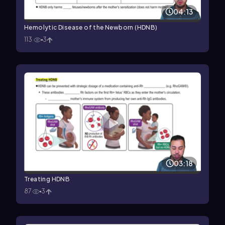
04:13
Hemolytic Disease of the Newborn (HDNB)
113
3
03:18
Treating HDNB
87
3