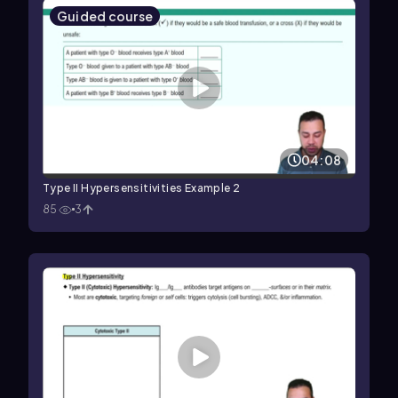
Guided course
04:08
Type II Hypersensitivities Example 2
85
3