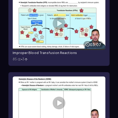
03:07
Improper Blood Transfusion Reactions
85
3