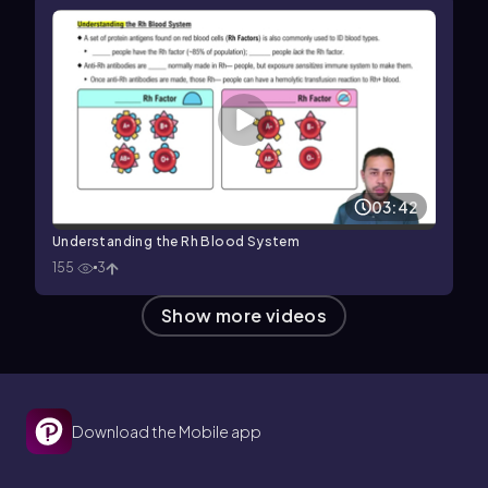
03:42
Understanding the Rh Blood System
155
3
Show more videos
Download the Mobile app