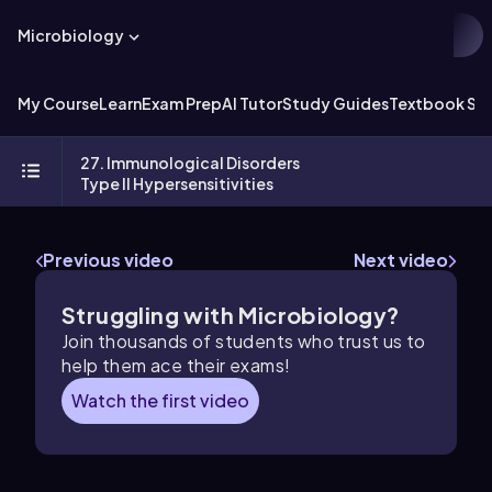
Microbiology
My Course
Learn
Exam Prep
AI Tutor
Study Guides
Textbook Sol
27. Immunological Disorders
Type II Hypersensitivities
Previous video
Next video
Struggling with Microbiology?
Join thousands of students who trust us to
help them ace their exams!
Watch the first video