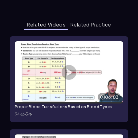
Related Videos
Related Practice
06:03
Proper Blood Transfusions Based on Blood Types
94
3