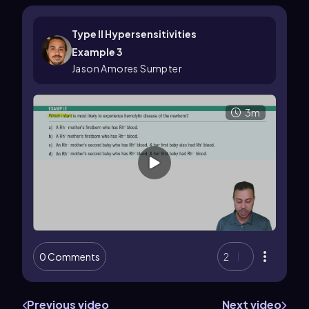
Type II Hypersensitivities
Example 3
Jason Amores Sumpter
3m
0 Comments
2
Previous video
Next video