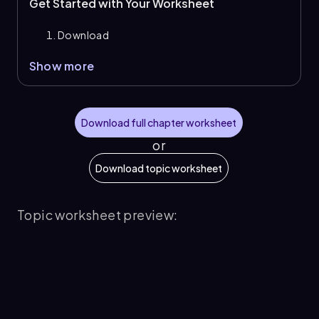
Get Started with Your Worksheet
Download
Show more
Download full chapter worksheet
or
Download topic worksheet
Topic worksheet preview: