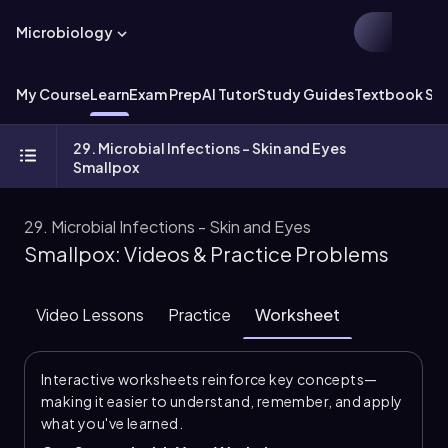
Microbiology
My Course
Learn
Exam Prep
AI Tutor
Study Guides
Textbook Sol
29. Microbial Infections - Skin and Eyes
Smallpox
29. Microbial Infections - Skin and Eyes
Smallpox: Videos & Practice Problems
Video Lessons
Practice
Worksheet
Interactive worksheets reinforce key concepts—
making it easier to understand, remember, and apply
what you've learned.