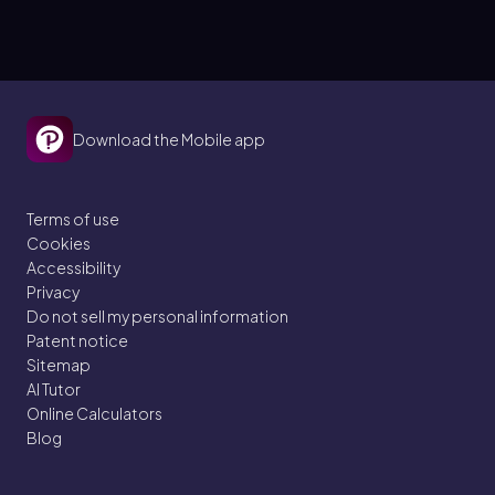
Download the Mobile app
Terms of use
Cookies
Accessibility
Privacy
Do not sell my personal information
Patent notice
Sitemap
AI Tutor
Online Calculators
Blog