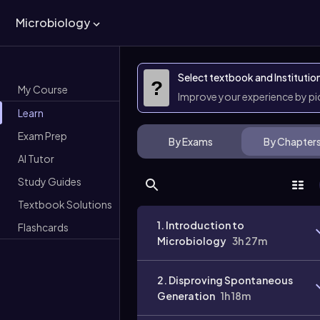
Microbiology
Select textbook and Institutio
?
My Course
Improve your experience by p
Learn
Exam Prep
By Exams
By Chapter
AI Tutor
Study Guides
Textbook Solutions
1. Introduction to
Flashcards
Microbiology
3h 27m
2. Disproving Spontaneous
Generation
1h 18m