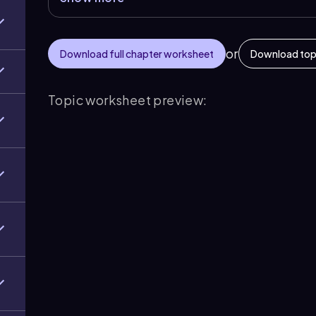
or
Download full chapter worksheet
Download top
Topic worksheet preview: