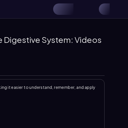
he Digestive System: Videos
ng it easier to understand, remember, and apply