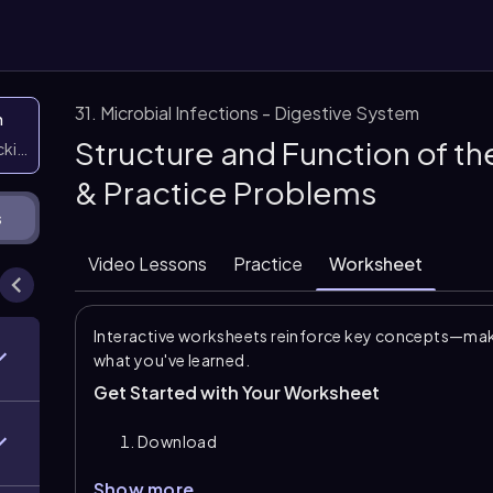
31. Microbial Infections - Digestive System
n
Structure and Function of t
icking them
& Practice Problems
s
Video Lessons
Practice
Worksheet
Interactive worksheets reinforce key concepts—maki
what you've learned.
Get Started with Your Worksheet
Download
Show more