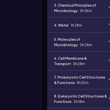
3. Chemical Principles of
Microbiology
3h 36m
4. Water
1h 28m
5. Molecules of
Microbiology
2h 28m
6. Cell Membrane &
Transport
3h 28m
7. Prokaryotic Cell Structures
& Functions
5h 52m
8. Eukaryotic Cell Structures &
Functions
2h 18m