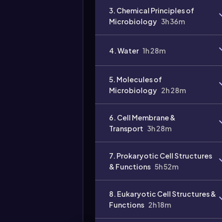
3. Chemical Principles of
Microbiology
3h 36m
4. Water
1h 28m
5. Molecules of
Microbiology
2h 28m
6. Cell Membrane &
Transport
3h 28m
7. Prokaryotic Cell Structures
& Functions
5h 52m
8. Eukaryotic Cell Structures &
Functions
2h 18m