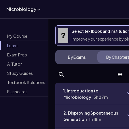
Microbiology
Select textbook and Institutio
?
My Course
Improve your experience by p
Learn
Exam Prep
By Exams
By Chapter
AI Tutor
Study Guides
Textbook Solutions
1. Introduction to
Flashcards
Microbiology
3h 27m
2. Disproving Spontaneous
Generation
1h 18m