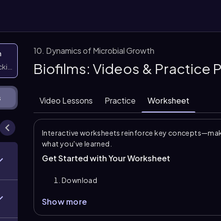
10. Dynamics of Microbial Growth
n
Biofilms: Videos & Practice
icking them
s
Video Lessons
Practice
Worksheet
Interactive worksheets reinforce key concepts—maki
what you've learned.
Get Started with Your Worksheet
Download
Show more