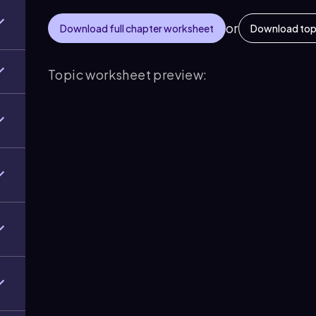
or
Download full chapter worksheet
Download top
Topic worksheet preview: