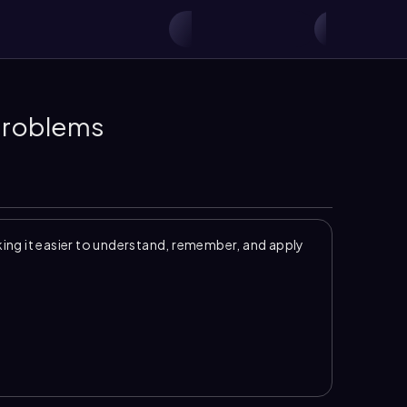
 Problems
ng it easier to understand, remember, and apply