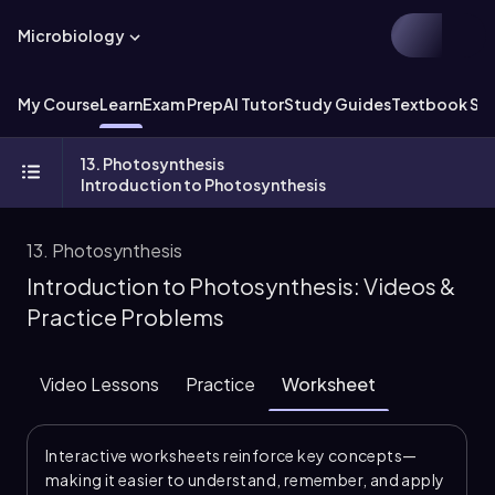
Microbiology
My Course
Learn
Exam Prep
AI Tutor
Study Guides
Textbook Sol
13. Photosynthesis
Introduction to Photosynthesis
13. Photosynthesis
Introduction to Photosynthesis: Videos &
Practice Problems
Video Lessons
Practice
Worksheet
Interactive worksheets reinforce key concepts—
making it easier to understand, remember, and apply