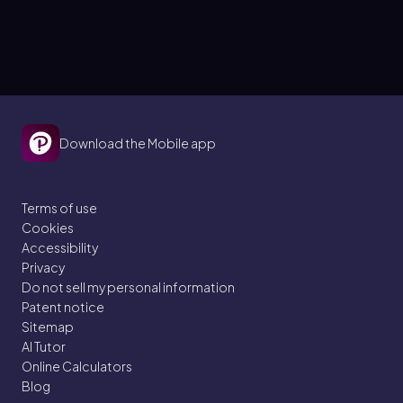
Download the Mobile app
Terms of use
Cookies
Accessibility
Privacy
Do not sell my personal information
Patent notice
Sitemap
AI Tutor
Online Calculators
Blog