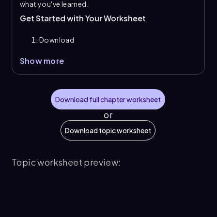
what you've learned.
Get Started with Your Worksheet
Download
Show more
Download full chapter worksheet
or
Download topic worksheet
Topic worksheet preview: