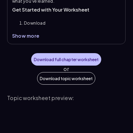
what you've learned.
Get Started with Your Worksheet
Download
Show more
Download full chapter worksheet
or
Download topic worksheet
Topic worksheet preview: