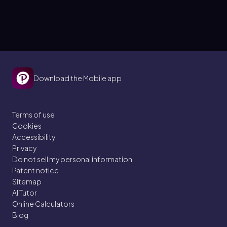
Download the Mobile app
Terms of use
Cookies
Accessibility
Privacy
Do not sell my personal information
Patent notice
Sitemap
AI Tutor
Online Calculators
Blog