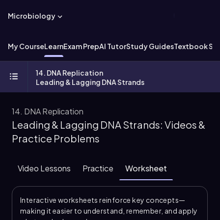
Microbiology
My Course
Learn
Exam Prep
AI Tutor
Study Guides
Textbook Sol
14. DNA Replication
Leading & Lagging DNA Strands
14. DNA Replication
Leading & Lagging DNA Strands: Videos &
Practice Problems
Video Lessons
Practice
Worksheet
Interactive worksheets reinforce key concepts—
making it easier to understand, remember, and apply