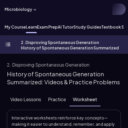
Microbiology
My Course
Learn
Exam Prep
AI Tutor
Study Guides
Textbook Sol
2. Disproving Spontaneous Generation
History of Spontaneous Generation Summarized
2. Disproving Spontaneous Generation
History of Spontaneous Generation
Summarized: Videos & Practice Problems
Video Lessons
Practice
Worksheet
Interactive worksheets reinforce key concepts—
making it easier to understand, remember, and apply