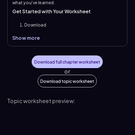
what you've learned.
Get Started with Your Worksheet
Download
Show more
Download full chapter worksheet
or
Download topic worksheet
Topic worksheet preview: