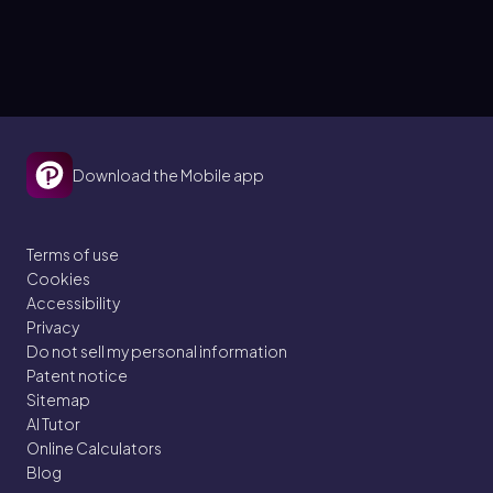
Download the Mobile app
Terms of use
Cookies
Accessibility
Privacy
Do not sell my personal information
Patent notice
Sitemap
AI Tutor
Online Calculators
Blog