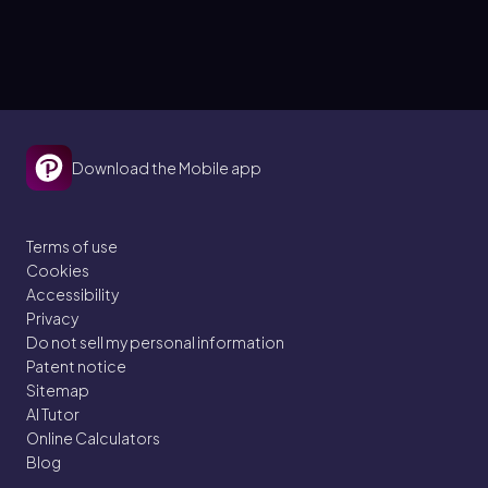
Download the Mobile app
Terms of use
Cookies
Accessibility
Privacy
Do not sell my personal information
Patent notice
Sitemap
AI Tutor
Online Calculators
Blog