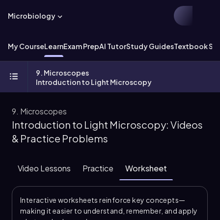
Microbiology
My Course
Learn
Exam Prep
AI Tutor
Study Guides
Textbook Sol
9. Microscopes
Introduction to Light Microscopy
9. Microscopes
Introduction to Light Microscopy: Videos
& Practice Problems
Video Lessons
Practice
Worksheet
Interactive worksheets reinforce key concepts—
making it easier to understand, remember, and apply