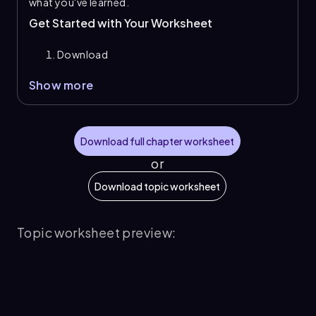
what you've learned.
Get Started with Your Worksheet
Download
Show more
Download full chapter worksheet
or
Download topic worksheet
Topic worksheet preview: