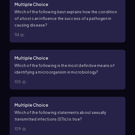
Multiple Choice
Which of the following best explains how the condition
of a host can influence the success of a pathogen in
causing disease?
114
Multiple Choice
Which of the following is the most definitive means of
identifying a microorganism in microbiology?
105
Multiple Choice
Which of the following statements about sexually
transmitted infections (STIs) is true?
109