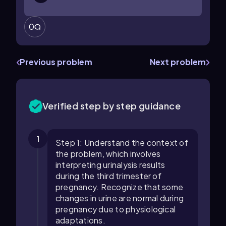
0
Previous problem
Next problem
Verified step by step guidance
1
Step 1: Understand the context of
the problem, which involves
interpreting urinalysis results
during the third trimester of
pregnancy. Recognize that some
changes in urine are normal during
pregnancy due to physiological
adaptations.