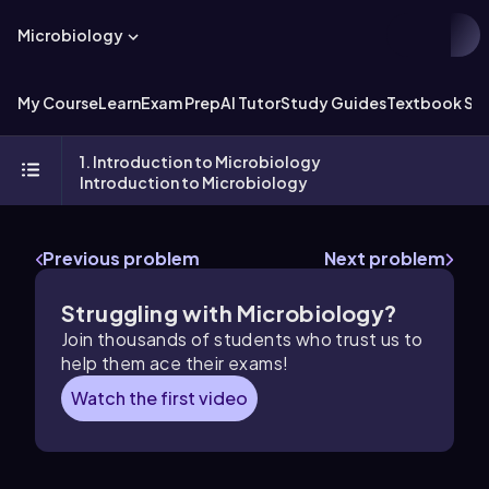
Microbiology
My Course
Learn
Exam Prep
AI Tutor
Study Guides
Textbook Sol
1. Introduction to Microbiology
Introduction to Microbiology
Previous problem
Next problem
Struggling with Microbiology?
Join thousands of students who trust us to
help them ace their exams!
Watch the first video