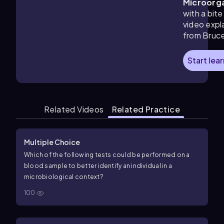
Microorg
with a bite
video expl
from Bruc
Start lea
Related Videos
Related Practice
Multiple Choice
Which of the following tests could be performed on a
blood sample to better identify an individual in a
microbiological context?
100