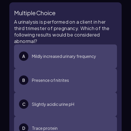
Multiple Choice
A urinalysis is performed on a client in her
third trimester of pregnancy. Which of the
following results would be considered
abnormal?
A
Mildly increased urinary frequency
B
Presence of nitrites
C
Slightly acidic urine pH
D
Trace protein