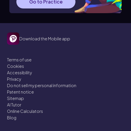
Go to Practice
Download the Mobile app
Terms of use
Cookies
Accessibility
Privacy
Do not sell my personal information
Patent notice
Sitemap
AI Tutor
Online Calculators
Blog