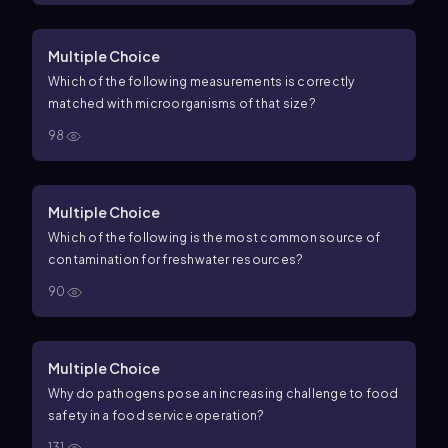
Multiple Choice
Which of the following measurements is correctly
matched with microorganisms of that size?
98
Multiple Choice
Which of the following is the most common source of
contamination for freshwater resources?
90
Multiple Choice
Why do pathogens pose an increasing challenge to food
safety in a food service operation?
131