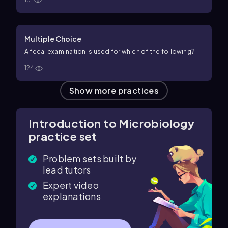
Multiple Choice
A fecal examination is used for which of the following?
124
Show more practices
Introduction to Microbiology
practice set
Problem sets built by
lead tutors
Expert video
explanations