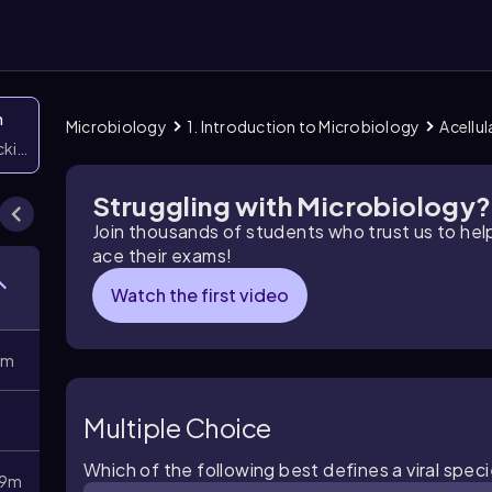
n
Microbiology
1. Introduction to Microbiology
Acellul
icking them
Struggling with Microbiology?
Join thousands of students who trust us to he
ace their exams!
Watch the first video
8m
Multiple Choice
Which of the following best defines a viral spec
9m