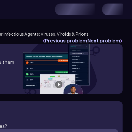
ar Infectious Agents: Viruses, Viroids & Prions
Previous problem
Next problem
lp them
ies?