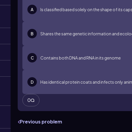
A
Is classified based solely on the shape of its cap
B
Shares the same genetic information and ecolog
C
Contains both DNA and RNA in its genome
D
Has identical protein coats and infects only ani
0
Previous problem