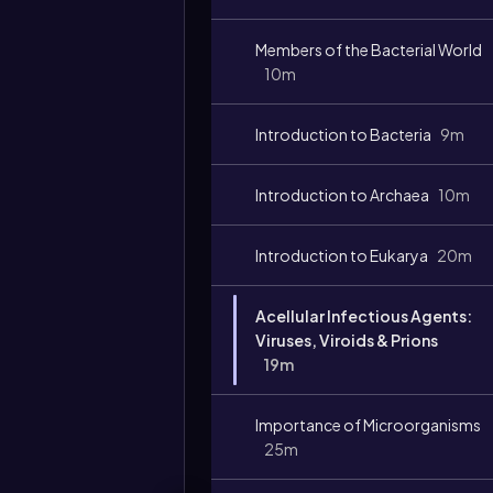
Members of the Bacterial World
10m
Introduction to Bacteria
9m
Introduction to Archaea
10m
Introduction to Eukarya
20m
Acellular Infectious Agents:
Viruses, Viroids & Prions
19m
Importance of Microorganisms
25m