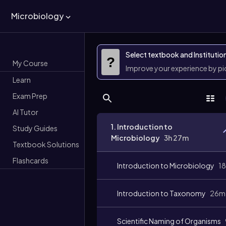
Microbiology
Select textbook and Institutio
?
My Course
Improve your experience by p
Learn
Exam Prep
AI Tutor
1. Introduction to
Study Guides
Microbiology
3h 27m
Textbook Solutions
Flashcards
Introduction to Microbiology
1
Introduction to Taxonomy
26m
Scientific Naming of Organisms