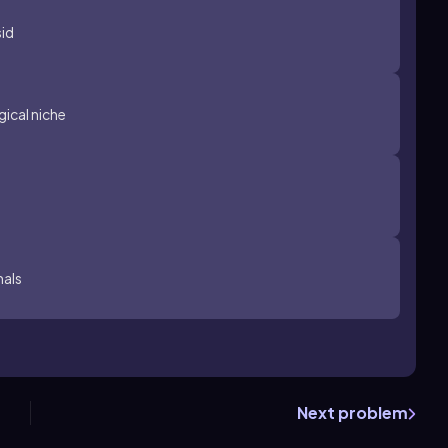
sid
ical niche
mals
Next problem