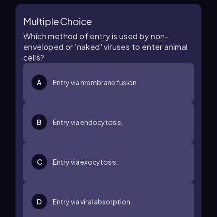
Multiple Choice
Which method of entry is used by non-
enveloped or 'naked' viruses to enter animal
cells?
A
Entry via membrane fusion.
B
Entry via endocytosis.
C
Entry via exocytosis.
D
Entry via viral absorption.