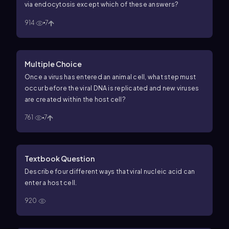
via endocytosis except which of these answers?
914
7
Multiple Choice
Once a virus has entered an animal cell, what step must
occur before the viral DNA is replicated and new viruses
are created within the host cell?
761
7
Textbook Question
Describe four different ways that viral nucleic acid can
enter a host cell.
920