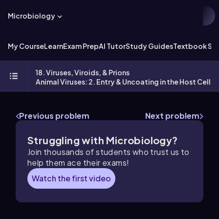
Microbiology
My Course
Learn
Exam Prep
AI Tutor
Study Guides
Textbook Sol
18. Viruses, Viroids, & Prions
Animal Viruses: 2. Entry & Uncoating in the Host Cell
Previous problem
Next problem
Struggling with Microbiology?
Join thousands of students who trust us to
help them ace their exams!
Watch the first video