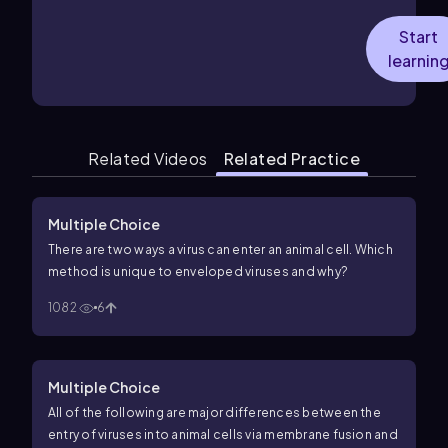
Start
learnin
Related Videos
Related Practice
Multiple Choice
There are two ways a virus can enter an animal cell. Which
method is unique to enveloped viruses and why?
1082
6
Multiple Choice
All of the following are major differences between the
entry of viruses into animal cells via membrane fusion and