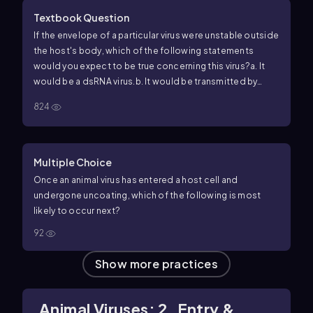
Textbook Question
If the envelope of a particular virus were unstable outside
the host's body, which of the following statements
would you expect to be true concerning this virus?
a. It
would be a dsRNA virus.
b. It would be transmitted by
intimate contact.
c. Touching a doorknob would easily
824
transmit it.
d. That virus would eventually cease to be a
threat to the population.
Multiple Choice
Once an animal virus has entered a host cell and
undergone uncoating, which of the following is most
likely to occur next?
92
Show more practices
Animal Viruses: 2. Entry &