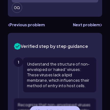
0
Previous problem
Next problem
Verified step by step guidance
1
Understand the structure of non-
enveloped or 'naked' viruses:
These viruses lack a lipid
membrane, which influences their
method of entry into host cells.
Recognize that non-enveloped viruses