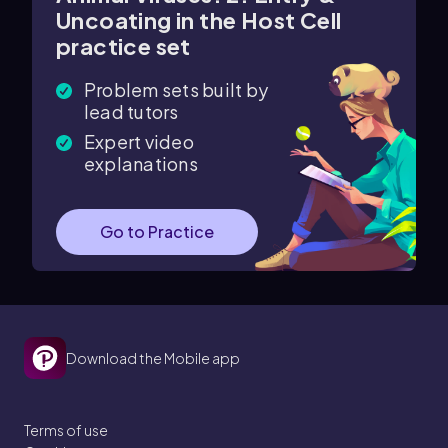
Uncoating in the Host Cell
practice set
Problem sets built by
lead tutors
Expert video
explanations
Go to Practice
Download the Mobile app
Terms of use