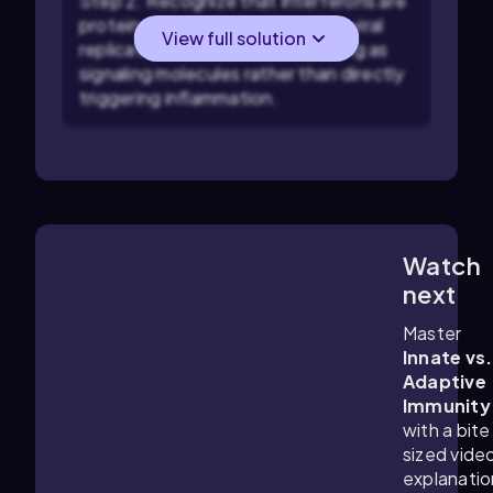
Step 2: Recognize that Interferons are
proteins that help interfere with viral
View full solution
replication inside host cells, acting as
signaling molecules rather than directly
triggering inflammation.
Watch
5:52
m
next
Master
Innate vs.
Adaptive
Immunity
with a bite
sized vide
explanatio