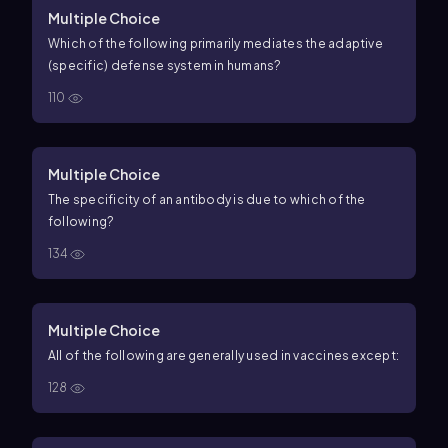
Multiple Choice
Which of the following primarily mediates the adaptive
(specific) defense system in humans?
110
Multiple Choice
The specificity of an antibody is due to which of the
following?
134
Multiple Choice
All of the following are generally used in vaccines except:
128