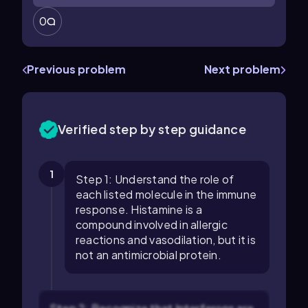
0
Previous problem
Next problem
Verified step by step guidance
1
Step 1: Understand the role of
each listed molecule in the immune
response. Histamine is a
compound involved in allergic
reactions and vasodilation, but it is
not an antimicrobial protein.