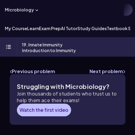
Microbiology
My Course
Learn
Exam Prep
AI Tutor
Study Guides
Textbook Sol
19. Innate Immunity
Introduction to Immunity
Previous problem
Next problem
Struggling with Microbiology?
Join thousands of students who trust us to
help them ace their exams!
Watch the first video