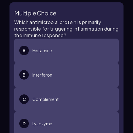
Multiple Choice
Which antimicrobial protein is primarily
responsible for triggering inflammation during
the immune response?
A
Histamine
B
Interferon
C
Complement
D
Lysozyme