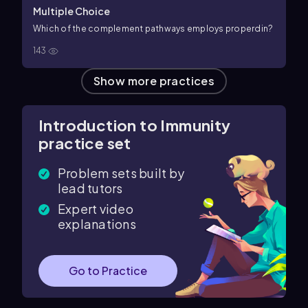
Multiple Choice
Which of the complement pathways employs properdin?
143
Show more practices
Introduction to Immunity
practice set
Problem sets built by
lead tutors
Expert video
explanations
Go to Practice