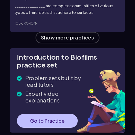
______________ are complex communities of various
types of microbes that adhere to surfaces.
1056
10
Show more practices
Introduction to Biofilms
practice set
Problem sets built by
lead tutors
Expert video
explanations
Go to Practice