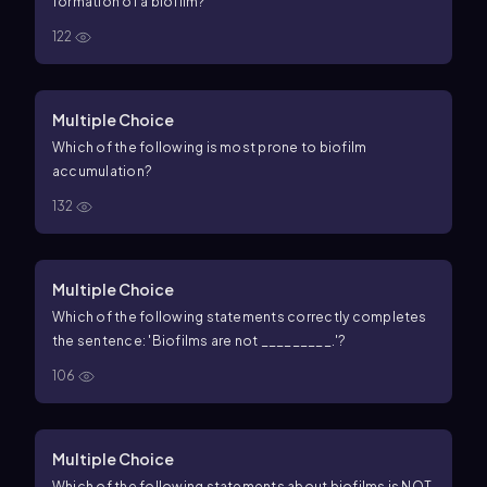
formation of a biofilm?
122
Multiple Choice
Which of the following is most prone to biofilm
accumulation?
132
Multiple Choice
Which of the following statements correctly completes
the sentence: 'Biofilms are not _________.'?
106
Multiple Choice
Which of the following statements about biofilms is NOT