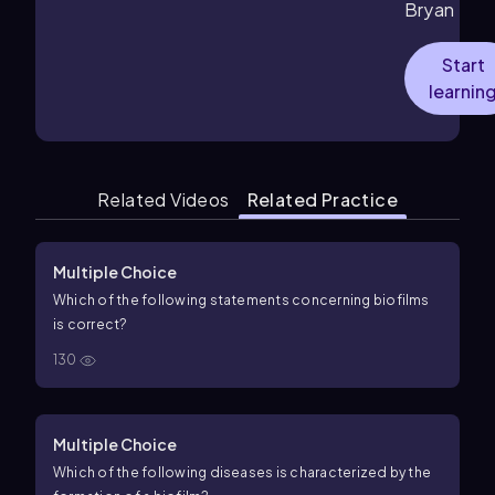
Bryan
Start
learnin
Related Videos
Related Practice
Multiple Choice
Which of the following statements concerning biofilms
is correct?
130
Multiple Choice
Which of the following diseases is characterized by the