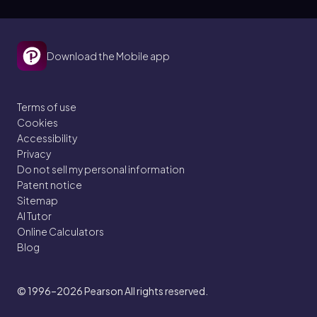
Download the Mobile app
Terms of use
Cookies
Accessibility
Privacy
Do not sell my personal information
Patent notice
Sitemap
AI Tutor
Online Calculators
Blog
© 1996–2026
Pearson All rights reserved.