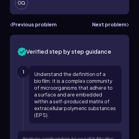
0
Previous problem
Next problem
Verified step by step guidance
1
Understand the definition of a
biofilm: it is a complex community
of microorganisms that adhere to
a surface and are embedded
within a self-produced matrix of
extracellular polymeric substances
(EPS).