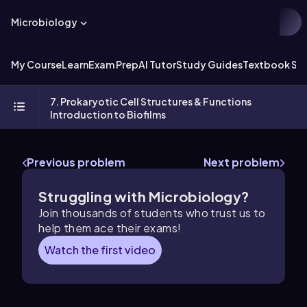
Microbiology
My Course
Learn
Exam Prep
AI Tutor
Study Guides
Textbook Sol
7. Prokaryotic Cell Structures & Functions
Introduction to Biofilms
Previous problem
Next problem
Struggling with Microbiology?
Join thousands of students who trust us to
help them ace their exams!
Watch the first video