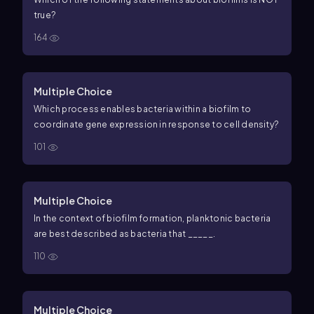
true?
164
Multiple Choice
Which process enables bacteria within a biofilm to
coordinate gene expression in response to cell density?
101
Multiple Choice
In the context of biofilm formation, planktonic bacteria
are best described as bacteria that _____.
110
Multiple Choice