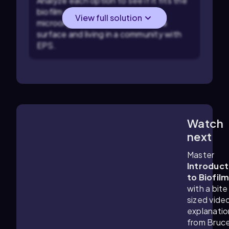
Analyze each option to see if it fits the
biofilm criteria: check if the
View full solution
microorganisms are attached to a
surface and living in a community with
EPS.
Watch
3:31
m
next
Master
Introduct
to Biofil
with a bite
sized vide
explanatio
from Bruc