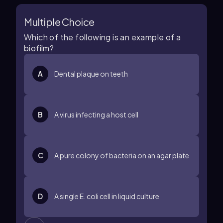
Multiple Choice
Which of the following is an example of a
biofilm?
A
Dental plaque on teeth
B
A virus infecting a host cell
C
A pure colony of bacteria on an agar plate
D
A single E. coli cell in liquid culture