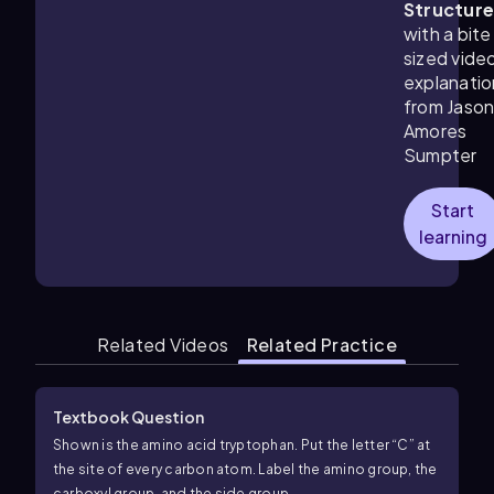
Structur
with a bite
sized vide
explanatio
from Jaso
Amores
Sumpter
Start
learning
Related Videos
Related Practice
Textbook Question
Shown is the amino acid tryptophan. Put the letter “C” at
the site of every carbon atom. Label the amino group, the
carboxyl group, and the side group.