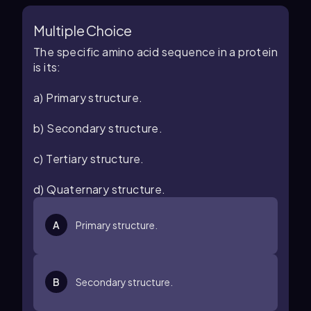
Multiple Choice
The specific amino acid sequence in a protein
is its:
a) Primary structure.
b) Secondary structure.
c) Tertiary structure.
d) Quaternary structure.
A
Primary structure.
B
Secondary structure.