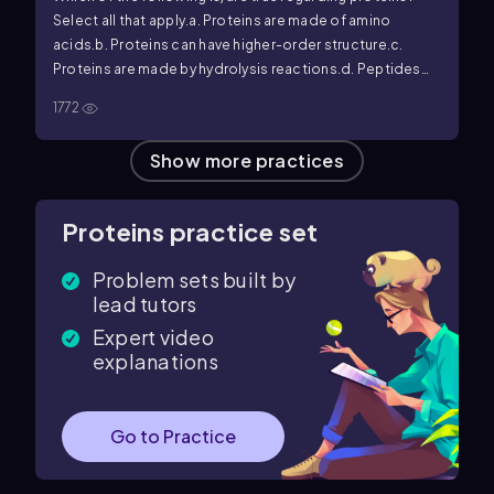
Select all that apply.
a. Proteins are made of amino
acids.
b. Proteins can have higher-order structure.
c.
Proteins are made by hydrolysis reactions.
d. Peptides
are large proteins.
e. A protein's secondary structure is
1772
independent of the primary structure.
f. If the protein's
primary structure is altered, it will not impact the protein's
Show more practices
tertiary structure.
Proteins practice set
Problem sets built by
lead tutors
Expert video
explanations
Go to Practice