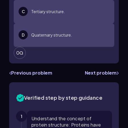
C
Tertiary structure.
D
Quaternary structure.
0
Previous problem
Next problem
Verified step by step guidance
1
Understand the concept of
protein structure: Proteins have