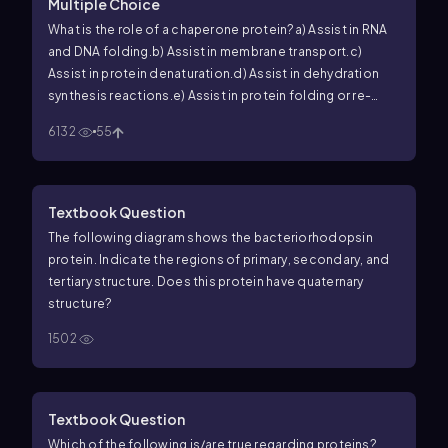
Multiple Choice
What is the role of a chaperone protein?
a) Assist in RNA
and DNA folding.
b) Assist in membrane transport.
c)
Assist in protein denaturation.
d) Assist in dehydration
synthesis reactions.
e) Assist in protein folding or re-
naturing.
6132
55
Textbook Question
The following diagram shows the bacteriorhodopsin
protein. Indicate the regions of primary, secondary, and
tertiary structure. Does this protein have quaternary
structure?
1502
Textbook Question
Which of the following is/are true regarding proteins?