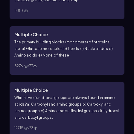
1480
Multiple Choice
The primary building blocks (monomers) of proteins
are:
a) Glucose molecules.
b) Lipids.
c) Nucleotides.
d)
Amino acids.
e) None of these.
8276
73
Multiple Choice
Which two functional groups are always found in amino
acids?
a) Carbonyl and amino groups.
b) Carboxyl and
amino groups.
c) Amino and sulfhydryl groups.
d) Hydroxyl
and carboxyl groups.
12715
73