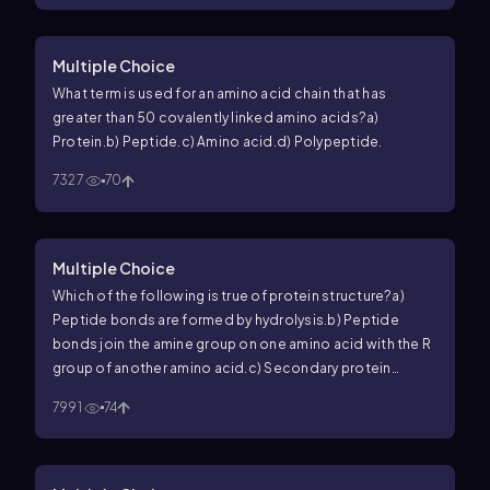
Multiple Choice
What term is used for an amino acid chain that has
greater than 50 covalently linked amino acids?
a)
Protein.
b) Peptide.
c) Amino acid.
d) Polypeptide.
7327
70
Multiple Choice
Which of the following is true of protein structure?
a)
Peptide bonds are formed by hydrolysis.
b) Peptide
bonds join the amine group on one amino acid with the R
group of another amino acid.
c) Secondary protein
structures are caused by hydrogen bonding between
7991
74
atoms of the peptide backbone.
d) Tertiary protein
structure emerges when there is more than one
polypeptide in a protein.