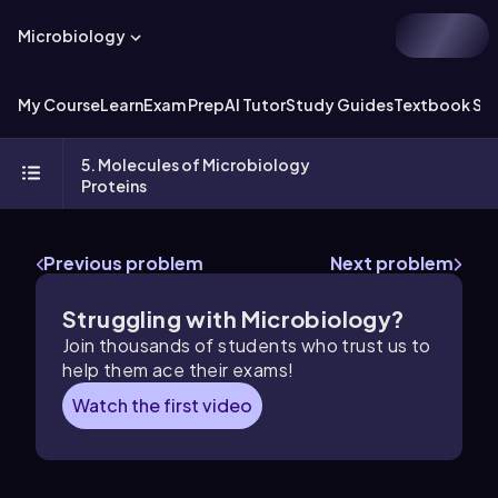
Microbiology
My Course
Learn
Exam Prep
AI Tutor
Study Guides
Textbook Sol
5. Molecules of Microbiology
Proteins
Previous problem
Next problem
Struggling with Microbiology?
Join thousands of students who trust us to
help them ace their exams!
Watch the first video