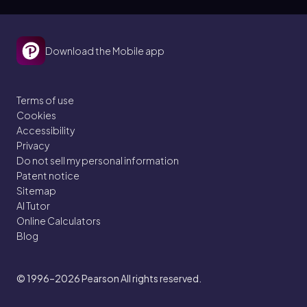
Download the Mobile app
Terms of use
Cookies
Accessibility
Privacy
Do not sell my personal information
Patent notice
Sitemap
AI Tutor
Online Calculators
Blog
© 1996–2026
Pearson All rights reserved.