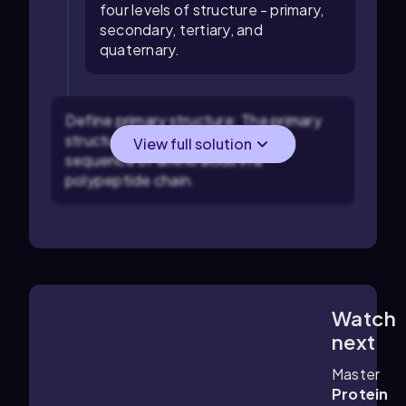
four levels of structure - primary,
secondary, tertiary, and
quaternary.
Define primary structure: The primary
structure of a protein is the linear
View full solution
sequence of amino acids in a
polypeptide chain.
Watch
4:53
m
next
Master
Protein