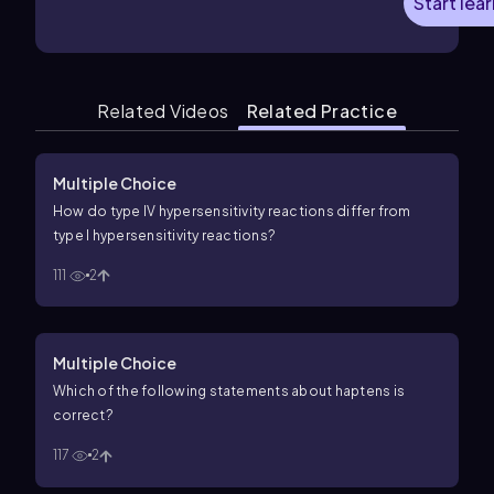
Start lea
Related Videos
Related Practice
Multiple Choice
How do type IV hypersensitivity reactions differ from
type I hypersensitivity reactions?
111
2
Multiple Choice
Which of the following statements about haptens is
correct?
117
2