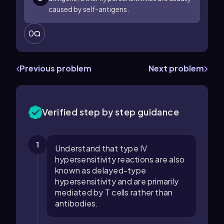
caused by self-antigens.
0
Previous problem
Next problem
Verified step by step guidance
1
Understand that type IV
hypersensitivity reactions are also
known as delayed-type
hypersensitivity and are primarily
mediated by T cells rather than
antibodies.