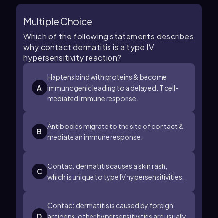
Multiple Choice
Which of the following statements describes
why contact dermatitis is a type IV
hypersensitivity reaction?
Haptens bind with proteins & become
A
immunogenic leading to a delayed, T cell-
mediated immune response.
Antibodies migrate to the site of contact &
B
mediate an immune response.
Contact dermatitis causes a skin rash,
C
which is unique to type IV hypersensitivities.
Contact dermatitis is caused by foreign
D
antigens; other hypersensitivities are usually