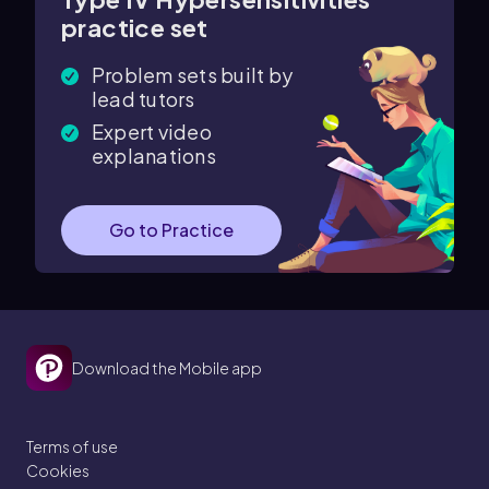
practice set
Problem sets built by
lead tutors
Expert video
explanations
Go to Practice
Download the Mobile app
Terms of use
Cookies