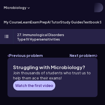
Microbiology
My Course
Learn
Exam Prep
AI Tutor
Study Guides
Textbook Sol
27. Immunological Disorders
Type IV Hypersensitivities
Previous problem
Next problem
Struggling with Microbiology?
Join thousands of students who trust us to
help them ace their exams!
Watch the first video