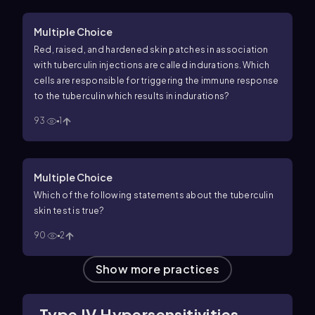
Multiple Choice
Red, raised, and hardened skin patches in association
with tuberculin injections are called indurations. Which
cells are responsible for triggering the immune response
to the tuberculin which results in indurations?
93
1
Multiple Choice
Which of the following statements about the tuberculin
skin test is true?
90
2
Show more practices
Type IV Hypersensitivities