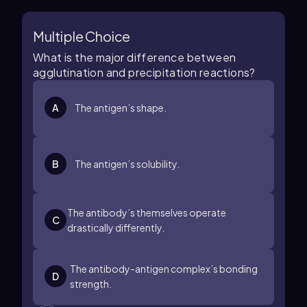
Multiple Choice
What is the major difference between
agglutination and precipitation reactions?
A
The antigen’s shape.
B
The antigen’s solubility.
The antibody’s themselves operate
C
drastically differently.
The antibody-antigen complex’s bonding
D
strength.