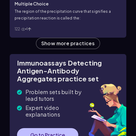
Multiple Choice
The region of the precipitation curve that signifies a
precipitation reaction is called the:
122
1
Show more practices
Immunoassays Detecting
Antigen-Antibody
Aggregates practice set
Problem sets built by
lead tutors
Expert video
explanations
Go to Practice