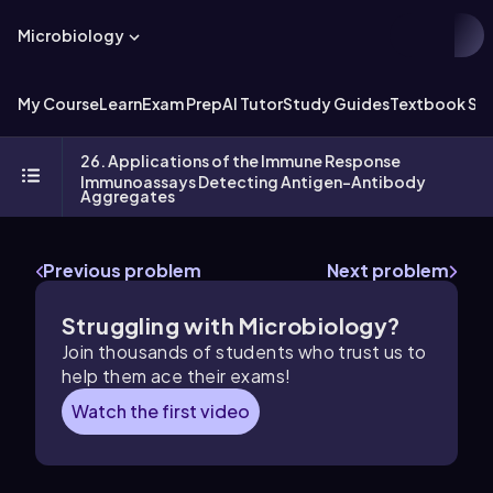
Microbiology
My Course
Learn
Exam Prep
AI Tutor
Study Guides
Textbook Sol
26. Applications of the Immune Response
Immunoassays Detecting Antigen-Antibody
Aggregates
Previous problem
Next problem
Struggling with Microbiology?
Join thousands of students who trust us to
help them ace their exams!
Watch the first video