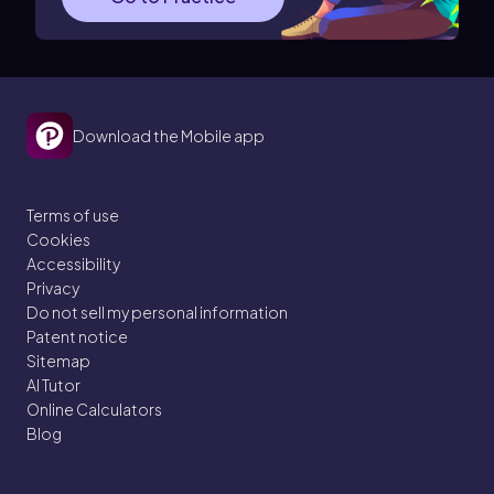
Download the Mobile app
Terms of use
Cookies
Accessibility
Privacy
Do not sell my personal information
Patent notice
Sitemap
AI Tutor
Online Calculators
Blog