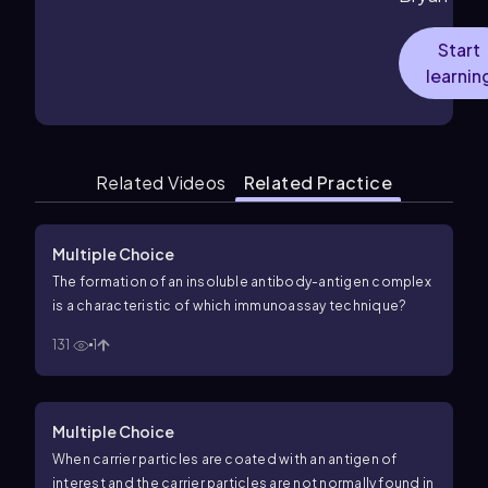
Start
learnin
Related Videos
Related Practice
Multiple Choice
The formation of an insoluble antibody-antigen complex
is a characteristic of which immunoassay technique?
131
1
Multiple Choice
When carrier particles are coated with an antigen of
interest and the carrier particles are not normally found in