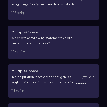
living things, this type of reaction is called?
107
1
Multiple Choice
Which of the following statements about
hemagglutination is false?
106
1
Multiple Choice
In precipitation reactions the antigen is a ______, while in
agglutination reactions the antigen is often ______.
118
1