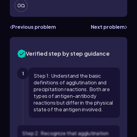
0
Previous problem
Next problem
Verified step by step guidance
1
Step 1: Understand the basic
definitions of agglutination and
precipitation reactions. Both are
types of antigen-antibody
reactions but differ in the physical
state of the antigen involved.
Step 2: Recognize that agglutination