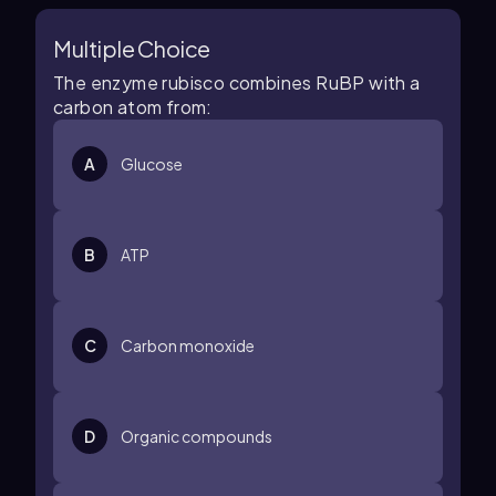
Multiple Choice
The enzyme rubisco combines RuBP with a
carbon atom from:
A
Glucose
B
ATP
C
Carbon monoxide
D
Organic compounds