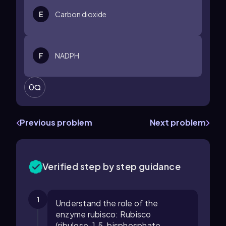
E
Carbon dioxide
F
NADPH
0
Previous problem
Next problem
Verified step by step guidance
1
Understand the role of the
enzyme rubisco: Rubisco
(ribulose-1,5-bisphosphate