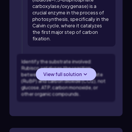
carboxylase/oxygenase) is a
crucial enzyme in the process of
photosynthesis, specifically in the
Calvin cycle, where it catalyzes
the first major step of carbon
fixation.
Identify the substrate involved:
Rubisco catalyzes the reaction
View full solution
between ribulose-1,5-bisphosphate
(RuBP) and carbon dioxide (CO2), not
glucose, ATP, carbon monoxide, or
other organic compounds.