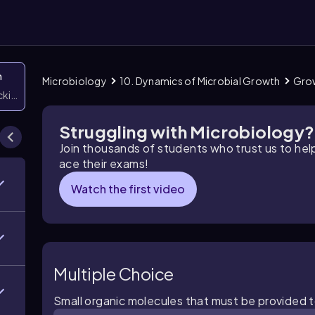
n
Microbiology
10. Dynamics of Microbial Growth
Grow
icking them
Struggling with Microbiology?
Join thousands of students who trust us to he
ace their exams!
Watch the first video
Multiple Choice
Small organic molecules that must be provided t