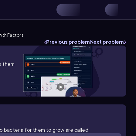
th Factors
Previous problem
Next problem
lp them
o bacteria for them to grow are called: