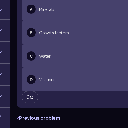
A
Minerals.
B
Growth factors.
C
Water.
D
Vitamins.
0
Previous problem