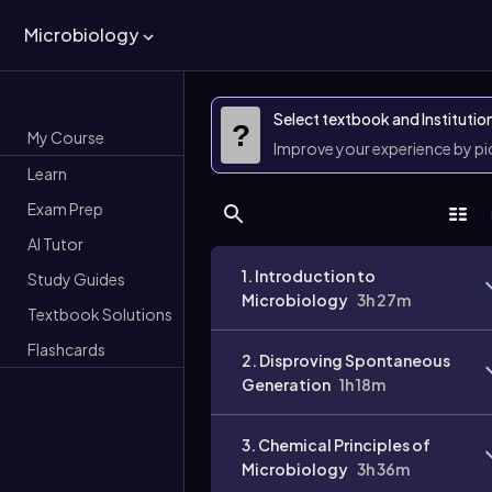
Microbiology
Select textbook and Institutio
?
My Course
Improve your experience by p
Learn
Exam Prep
AI Tutor
1. Introduction to
Study Guides
Microbiology
3h 27m
Textbook Solutions
Flashcards
2. Disproving Spontaneous
Generation
1h 18m
3. Chemical Principles of
Microbiology
3h 36m