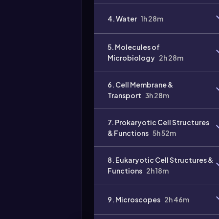
4. Water
1h 28m
5. Molecules of
Microbiology
2h 28m
6. Cell Membrane &
Transport
3h 28m
7. Prokaryotic Cell Structures
& Functions
5h 52m
8. Eukaryotic Cell Structures &
Functions
2h 18m
9. Microscopes
2h 46m