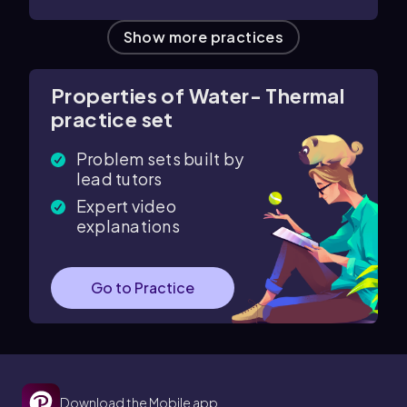
Show more practices
Properties of Water- Thermal
practice set
Problem sets built by
lead tutors
Expert video
explanations
Go to Practice
Download the Mobile app