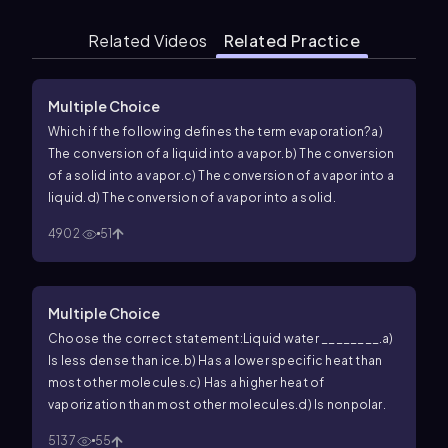
Related Videos
Related Practice
Multiple Choice
Which if the following defines the term evaporation?
a)
The conversion of a liquid into a vapor.
b) The conversion
of a solid into a vapor.
c) The conversion of a vapor into a
liquid.
d) The conversion of a vapor into a solid.
4902
51
Multiple Choice
Choose the correct statement:Liquid water ________.
a)
Is less dense than ice.
b) Has a lower specific heat than
most other molecules.
c) Has a higher heat of
vaporization than most other molecules.
d) Is nonpolar.
5137
55