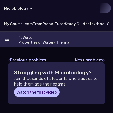
Microbiology
My Course
Learn
Exam Prep
AI Tutor
Study Guides
Textbook Sol
4. Water
Properties of Water- Thermal
Previous problem
Next problem
Struggling with Microbiology?
Join thousands of students who trust us to
help them ace their exams!
Watch the first video