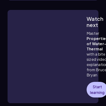
Watch
4:07
m
next
Master
Propertie
of Water
Thermal
with a bite
sized vide
explanatio
from Bruc
Bryan
Start
learning