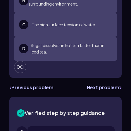
B
surrounding environment.
C
The high surface tension of water.
Sugar dissolves in hot tea faster than in
D
iced tea.
0
Previous problem
Next problem
Verified step by step guidance