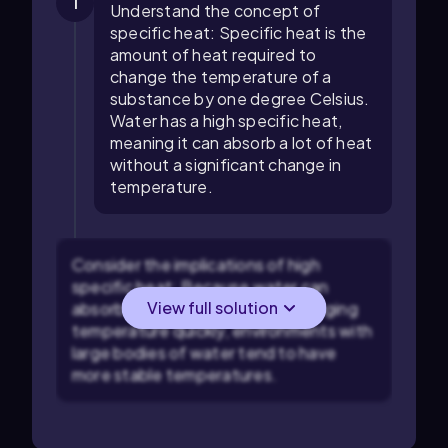
1
Understand the concept of
specific heat: Specific heat is the
amount of heat required to
change the temperature of a
substance by one degree Celsius.
Water has a high specific heat,
meaning it can absorb a lot of heat
without a significant change in
temperature.
Consider the implications of high
specific heat: Because water can
View full solution
absorb a lot of heat without changing
temperature quickly, environments with
large bodies of water tend to have
more stable temperatures.