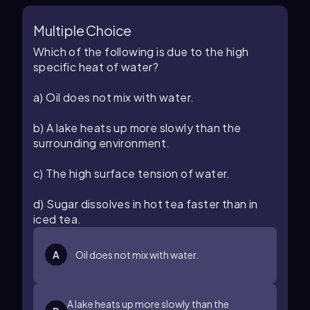
Multiple Choice
Which of the following is due to the high
specific heat of water?
a) Oil does not mix with water.
b) A lake heats up more slowly than the
surrounding environment.
c) The high surface tension of water.
d) Sugar dissolves in hot tea faster than in
iced tea.
A
Oil does not mix with water.
A lake heats up more slowly than the