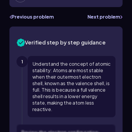
Previous problem
Next problem
Verified step by step guidance
1
Understand the concept of atomic
stability: Atoms are most stable
when their outermost electron
shell, known as the valence shell, is
full. This is because a full valence
shell results in a lower energy
state, making the atom less
reactive.