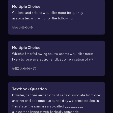
Multiple Choice
Cations and anions would be most frequently
associated with which of the following:
5560
63
Multiple Choice
Which of the following neutral atoms would be most
likely to lose an electron and become a cation of +1?
5412
54
1
Textbook Question
In water, cations and anions of salts dissociate from one
another and become surrounded by water molecules. In
this state, the ions are also called __________ .
a. electrically negative
b. ionically bonded
c.