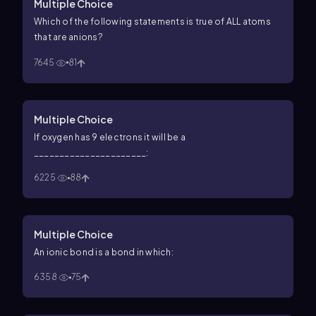
Multiple Choice
Which of the following statements is true of ALL atoms
that are anions?
7645
81
Multiple Choice
If oxygen has 9 electrons it will be a
______________________:
6225
88
Multiple Choice
An ionic bond is a bond in which:
6358
75