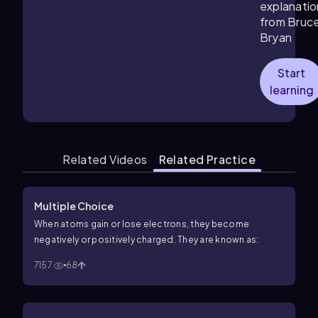
explanatio
from Bruc
Bryan
Start
learning
Related Videos
Related Practice
Multiple Choice
When atoms gain or lose electrons, they become
negatively or positively charged. They are known as:
7157
68