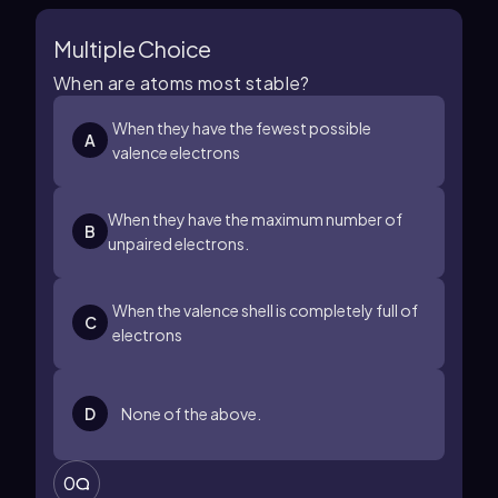
Multiple Choice
When are atoms most stable?
When they have the fewest possible
A
valence electrons
When they have the maximum number of
B
unpaired electrons.
When the valence shell is completely full of
C
electrons
D
None of the above.
0