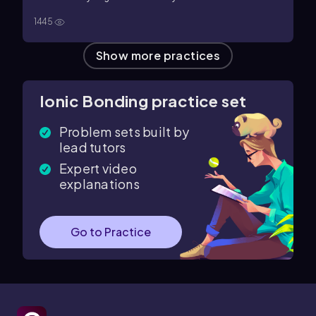
electrolytes
d. hydrogen bonds
1445
Show more practices
Ionic Bonding practice set
Problem sets built by
lead tutors
Expert video
explanations
Go to Practice