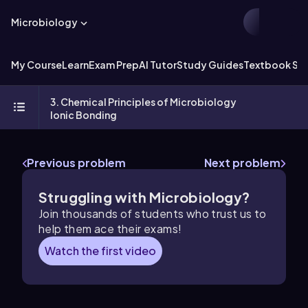
Microbiology
My Course
Learn
Exam Prep
AI Tutor
Study Guides
Textbook Sol
3. Chemical Principles of Microbiology
Ionic Bonding
Previous problem
Next problem
Struggling with Microbiology?
Join thousands of students who trust us to
help them ace their exams!
Watch the first video