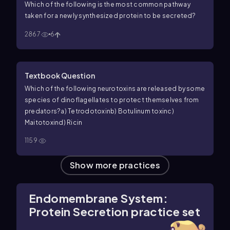
Which of the following is the most common pathway
taken for a newly synthesized protein to be secreted?
2867
6
Textbook Question
Which of the following neurotoxins are released by some
species of dinoflagellates to protect themselves from
predators?
a) Tetrodotoxin
b) Botulinum toxin
c)
Maitotoxin
d) Ricin
1159
Show more practices
Endomembrane System:
Protein Secretion practice set