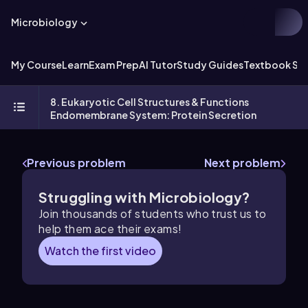
Microbiology
My Course
Learn
Exam Prep
AI Tutor
Study Guides
Textbook Sol
8. Eukaryotic Cell Structures & Functions
Endomembrane System: Protein Secretion
Previous problem
Next problem
Struggling with Microbiology?
Join thousands of students who trust us to
help them ace their exams!
Watch the first video