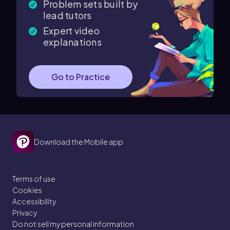
Problem sets built by
lead tutors
Expert video
explanations
Go to Practice
Download the Mobile app
Terms of use
Cookies
Accessibility
Privacy
Do not sell my personal information