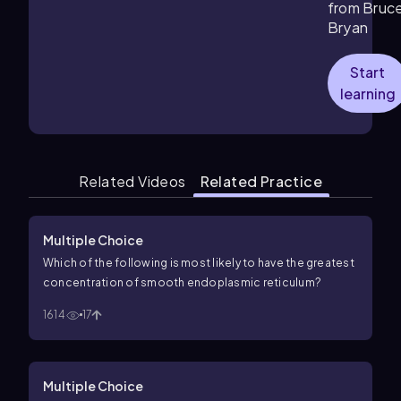
from Bruc
Bryan
Start
learning
Related Videos
Related Practice
Multiple Choice
Which of the following is most likely to have the greatest
concentration of smooth endoplasmic reticulum?
1614
17
Multiple Choice