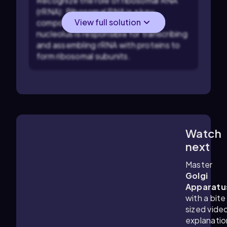
Recognize the role of ribosomal RNA
(rRNA): Ribosomal RNA is a key
View full solution
component of ribosomes. The
nucleolus is responsible for transcribing
and assembling rRNA with proteins to
form ribosomal subunits.
Watch
6:56
m
next
Master
Golgi
Apparatu
with a bite
sized vide
explanatio