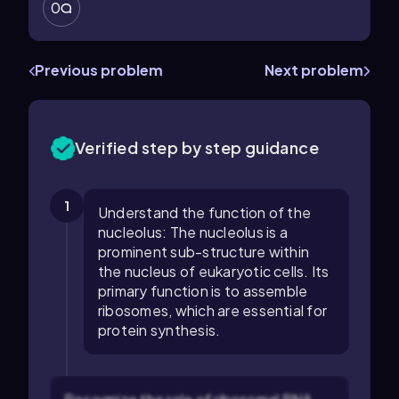
0
Previous problem
Next problem
Verified step by step guidance
1
Understand the function of the
nucleolus: The nucleolus is a
prominent sub-structure within
the nucleus of eukaryotic cells. Its
primary function is to assemble
ribosomes, which are essential for
protein synthesis.