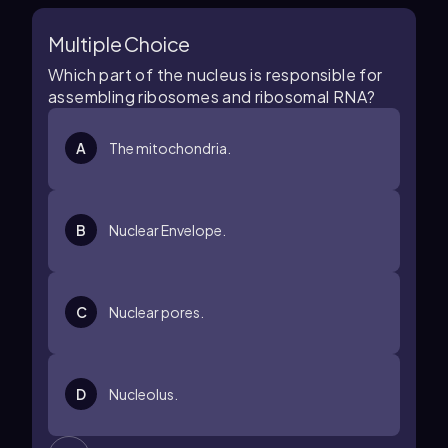
Multiple Choice
Which part of the nucleus is responsible for
assembling ribosomes and ribosomal RNA?
A
The mitochondria.
B
Nuclear Envelope.
C
Nuclear pores.
D
Nucleolus.