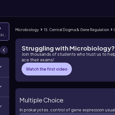
n
Microbiology
15. Central Dogma & Gene Regulation
icking them
Struggling with Microbiology?
Join thousands of students who trust us to he
ace their exams!
Watch the first video
Multiple Choice
In prokaryotes, control of gene expression usual