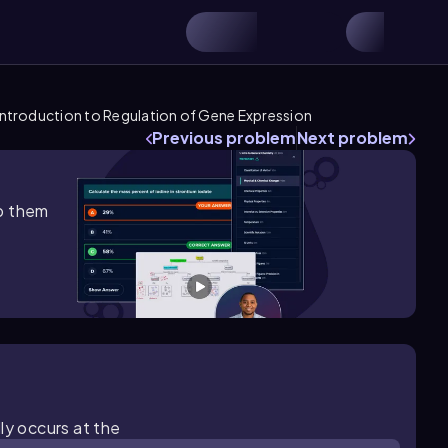
Introduction to Regulation of Gene Expression
Previous problem
Next problem
lp them
ly occurs at the