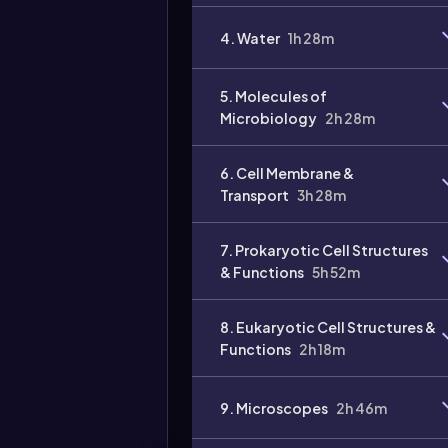
4. Water
1h 28m
5. Molecules of
Microbiology
2h 28m
6. Cell Membrane &
Transport
3h 28m
7. Prokaryotic Cell Structures
& Functions
5h 52m
8. Eukaryotic Cell Structures &
Functions
2h 18m
9. Microscopes
2h 46m