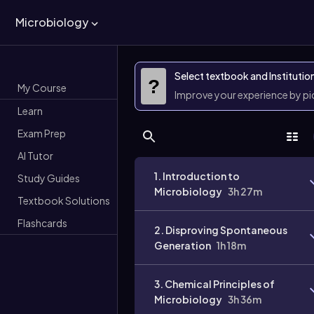
Microbiology
Select textbook and Institutio
?
My Course
Improve your experience by p
Learn
Exam Prep
AI Tutor
1. Introduction to
Study Guides
Microbiology
3h 27m
Textbook Solutions
Flashcards
2. Disproving Spontaneous
Generation
1h 18m
3. Chemical Principles of
Microbiology
3h 36m