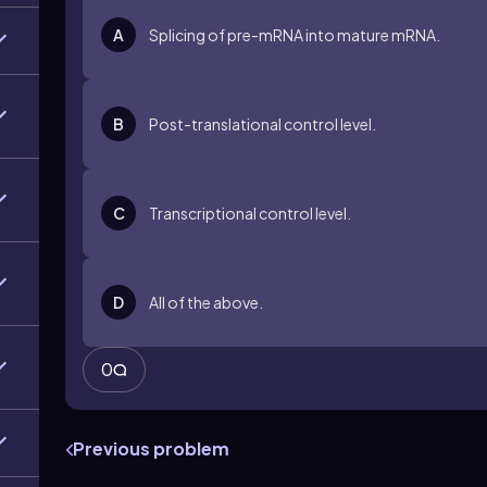
A
Splicing of pre-mRNA into mature mRNA.
B
Post-translational control level.
C
Transcriptional control level.
D
All of the above.
0
Previous problem