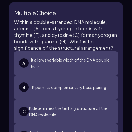
Multiple Choice
Within a double-stranded DNA molecule,
adenine (A) forms hydrogen bonds with
thymine (T), and cytosine (C) forms hydrogen
bonds with guanine (G). What is the
significance of the structural arrangement?
It allows variable width of the DNA double
A
helix.
B
It permits complementary base pairing.
It determines the tertiary structure of the
C
DNA molecule.