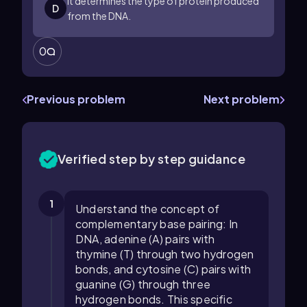
It determines the type of protein produced
D
from the DNA.
0
Previous problem
Next problem
Verified step by step guidance
1
Understand the concept of
complementary base pairing: In
DNA, adenine (A) pairs with
thymine (T) through two hydrogen
bonds, and cytosine (C) pairs with
guanine (G) through three
hydrogen bonds. This specific