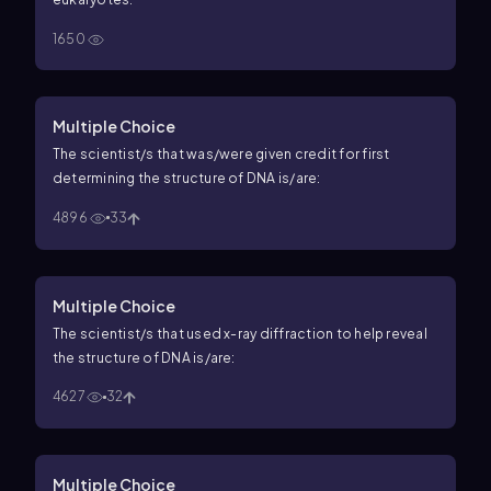
1650
Multiple Choice
The scientist/s that was/were given credit for first
determining the structure of DNA is/are:
4896
33
Multiple Choice
The scientist/s that used x-ray diffraction to help reveal
the structure of DNA is/are:
4627
32
Multiple Choice