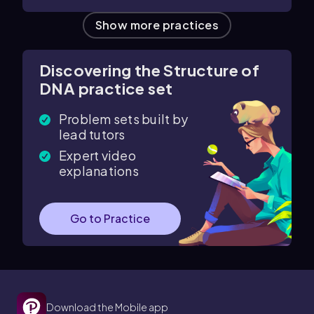
Show more practices
Discovering the Structure of
DNA practice set
Problem sets built by
lead tutors
Expert video
explanations
Go to Practice
Download the Mobile app