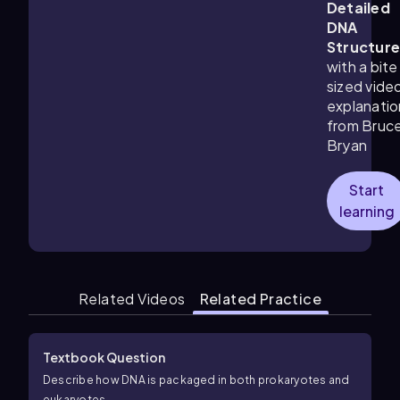
Detailed
DNA
Structur
with a bite
sized vide
explanatio
from Bruc
Bryan
Start
learning
Related Videos
Related Practice
Textbook Question
Describe how DNA is packaged in both prokaryotes and
eukaryotes.