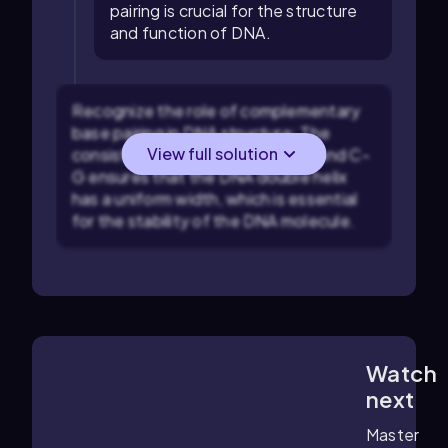
pairing is crucial for the structure
and function of DNA.
Recognize the role of complementary
base pairing in DNA structure: The
View full solution
consistent pairing between A-T and C-
G ensures that the DNA double helix
has a uniform width, which is essential
for the stability of the DNA molecule.
Watch
6:24
m
next
Master