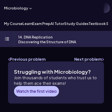
Microbiology
My Course
Learn
Exam Prep
AI Tutor
Study Guides
Textbook Sol
14. DNA Replication
Discovering the Structure of DNA
Previous problem
Next problem
Struggling with Microbiology?
Join thousands of students who trust us to
help them ace their exams!
Watch the first video