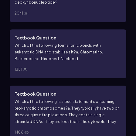
deoxyribonucleotide?
2041
Textbook Question
Which of the following forms ionic bonds with
eukaryotic DNA and stabilizes it?
a. Chromatin
b.
Bacteriocin
c. Histone
d. Nucleoid
1351
Textbook Question
Which of the following is a true statement concerning
prokaryotic chromosomes?
a. They typically have two or
three origins of replication
b. They contain single-
stranded DNA
c. They are located in the cytosol
d. They
are associated in linear pairs
1408