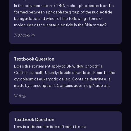
In the polymerization of DNA, a phosphodiester bond is
formed between a phosphate group of the nucleotide
being added and which of the following atoms or
molecules of the last nucleotide in the DNA strand?
7787
61
Textbook Question
Does the statement apply to DNA, RNA, or both?
a.
Contains uracil
b. Usually double stranded
c. Found in the
cytoplasm of eukaryotic cells
d. Contains thymine
e. Is
made by transcription
f. Contains adenine
g. Made of
nucleotides
h. Contains ribose
i. Contains
1418
phosphodiester bonds
j. Built in a 5' to 3' direction
Textbook Question
How is a ribonucleotide different from a