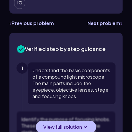
1
Previous problem
Next problem
Verified step by step guidance
1
Understand the basic components
of a compound light microscope.
The main parts include the
eyepiece, objective lenses, stage,
and focusing knobs.
Identify the purpose of focusing knobs.
These knobs are used to adjust the
View full solution