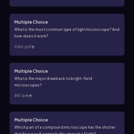
Multiple Choice
What is the most common type of light microscope? And
how does it work?
1086
7
Multiple Choice
What is the major drawback to bright-field
microscopes?
841
6
Multiple Choice
Which part of a compound microscope has the shutter
that focuses & controls the amount of light?