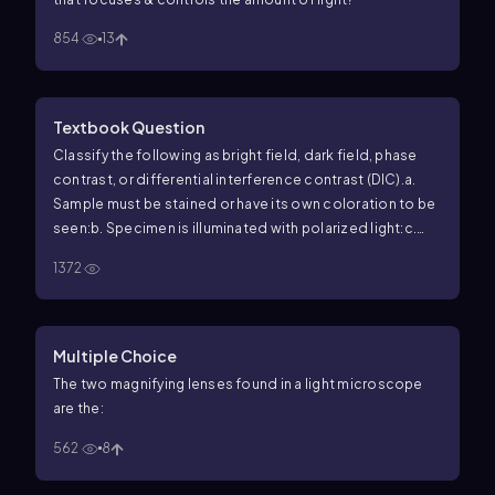
854
13
Textbook Question
Classify the following as bright field, dark field, phase
contrast, or differential interference contrast (DIC).
a.
Sample must be stained or have its own coloration to be
seen:
b. Specimen is illuminated with polarized light:
c.
Generates a falsely three-dimensional image:
d. The
1372
simplest and most common form of light microscopy:
e.
Generates a negative image using a hollow cone of
light:
f. Generates a negative image in which light shifts
are converted into visible changes in brightness and
Multiple Choice
contrast:
The two magnifying lenses found in a light microscope
are the:
562
8