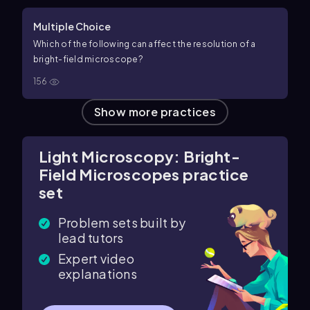
Multiple Choice
Which of the following can affect the resolution of a
bright-field microscope?
156
Show more practices
Light Microscopy: Bright-
Field Microscopes practice
set
Problem sets built by
lead tutors
Expert video
explanations