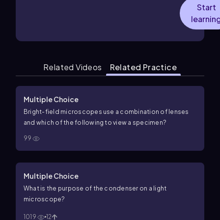
Start
learnin
Related Videos
Related Practice
Multiple Choice
Bright-field microscopes use a combination of lenses
and which of the following to view a specimen?
99
Multiple Choice
What is the purpose of the condenser on a light
microscope?
1019
12