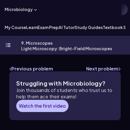
Microbiology
My Course
Learn
Exam Prep
AI Tutor
Study Guides
Textbook Sol
9. Microscopes
Light Microscopy: Bright-Field Microscopes
Previous problem
Next problem
Struggling with Microbiology?
Join thousands of students who trust us to
help them ace their exams!
Watch the first video