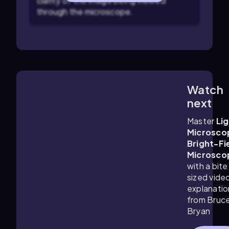
clarity of the image being viewed
through the microscope.
Watch
3:46
m
next
Master
Li
Microsco
Bright-Fi
Microsco
with a bite
sized vide
explanatio
from Bruc
Bryan