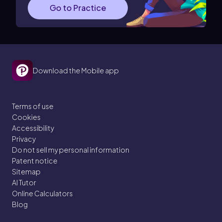
Go to Practice
Download the Mobile app
Terms of use
Cookies
Accessibility
Privacy
Do not sell my personal information
Patent notice
Sitemap
AI Tutor
Online Calculators
Blog