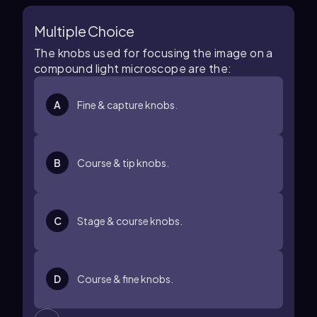
Multiple Choice
The knobs used for focusing the image on a
compound light microscope are the:
A
Fine & capture knobs.
B
Course & tip knobs.
C
Stage & course knobs.
D
Course & fine knobs.