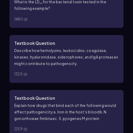
What is the LD₅₀ for the bacterial toxin tested in the
following example?
1480
Textbook Question
Describe how hemolysins, leukocidins, coagulase,
kinases, hyaluronidase, siderophores, and IgA proteases
might contribute to pathogenicity.
1325
Textbook Question
Explain how drugs that bind each of the following would
affect pathogenicity:
a. Iron in the host's blood
b.
N.
gonorrhoeae fimbriae
c.
S. pyogenes M protein
1259