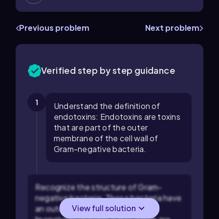
Previous problem
Next problem
Verified step by step guidance
1
Understand the definition of
endotoxins: Endotoxins are toxins
that are part of the outer
membrane of the cell wall of
Gram-negative bacteria.
Recognize the structure of Gram-
negative bacteria: These bacteria have
View full solution
an outer membrane that contains