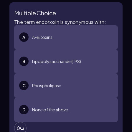
Multiple Choice
The term endotoxin is synonymous with:
A
A-B toxins.
B
Lipopolysaccharide (LPS).
C
Phospholipase.
D
None of the above.
0