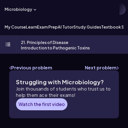
Microbiology
My Course
Learn
Exam Prep
AI Tutor
Study Guides
Textbook Sol
21. Principles of Disease
Introduction to Pathogenic Toxins
Previous problem
Next problem
Struggling with Microbiology?
Join thousands of students who trust us to
help them ace their exams!
Watch the first video