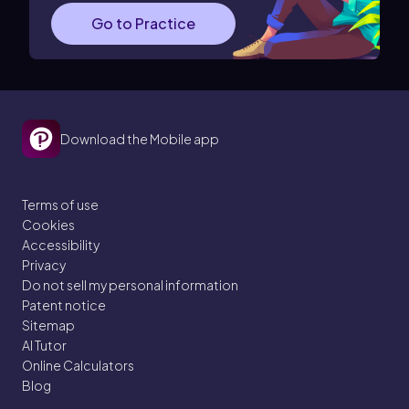
Go to Practice
Download the Mobile app
Terms of use
Cookies
Accessibility
Privacy
Do not sell my personal information
Patent notice
Sitemap
AI Tutor
Online Calculators
Blog