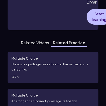
Bryan
Start
learnin
Related Videos
Related Practice
Multiple Choice
The route a pathogen uses to enter the human host is
called the:
143
Multiple Choice
A pathogen can indirectly damage its host by: