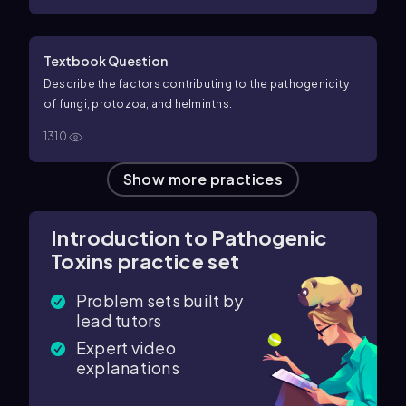
Textbook Question
Describe the factors contributing to the pathogenicity
of fungi, protozoa, and helminths.
1310
Show more practices
Introduction to Pathogenic
Toxins practice set
Problem sets built by
lead tutors
Expert video
explanations