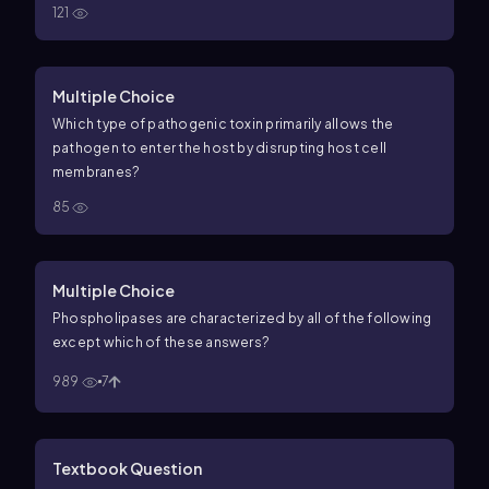
121
Multiple Choice
Which type of pathogenic toxin primarily allows the
pathogen to enter the host by disrupting host cell
membranes?
85
Multiple Choice
Phospholipases are characterized by all of the following
except which of these answers?
989
7
Textbook Question