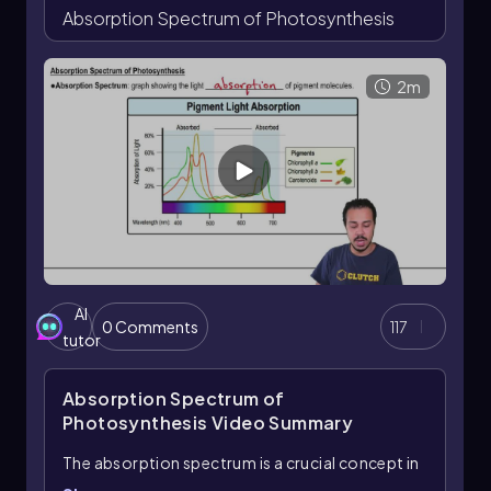
Absorption Spectrum of Photosynthesis
2m
AI
0 Comments
117
tutor
Absorption Spectrum of
Photosynthesis
Video Summary
The absorption spectrum is a crucial concept in
understanding photosynthesis, as it illustrates