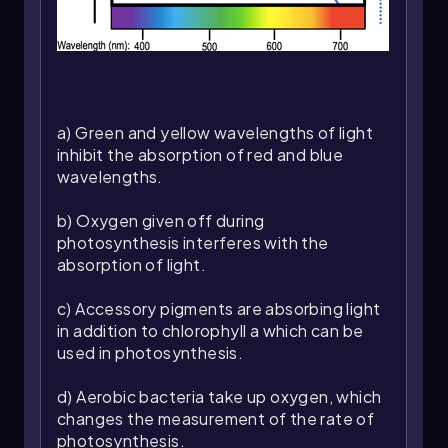
primary pigment in chloroplasts, and a primary
electron acceptor, which facilitates the transfer
of energy.
In most plants, there are two distinct
photosystems that work in tandem during the
light reactions of photosynthesis. These
a) Green and yellow wavelengths of light
systems are integral to converting light energy
inhibit the absorption of red and blue
into chemical energy, which is essential for plant
wavelengths.
growth and energy production. Understanding
the structure and function of photosystems is
b) Oxygen given off during
fundamental to grasping how plants harness
photosynthesis interferes with the
sunlight to fuel their metabolic processes.
absorption of light.
As we delve deeper into the study of
c) Accessory pigments are absorbing light
photosystems, we will explore their specific
in addition to chlorophyll a which can be
roles in the light reactions and how they
used in photosynthesis.
contribute to the overall process of
photosynthesis.
d) Aerobic bacteria take up oxygen, which
changes the measurement of the rate of
photosynthesis.