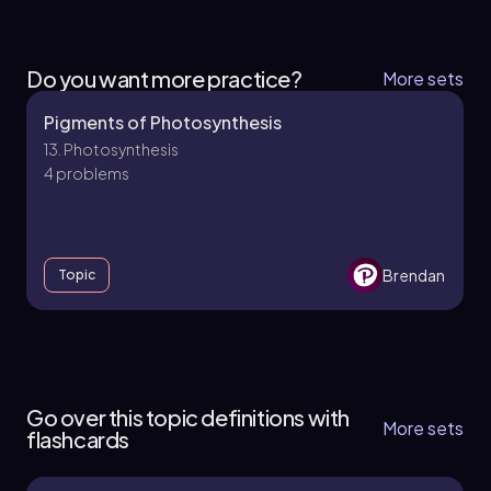
Do you want more practice?
More sets
Pigments of Photosynthesis
13. Photosynthesis
4 problems
Brendan
Topic
13. Photosynthesis
9 topics
12 problems
Go over this topic definitions with
More sets
flashcards