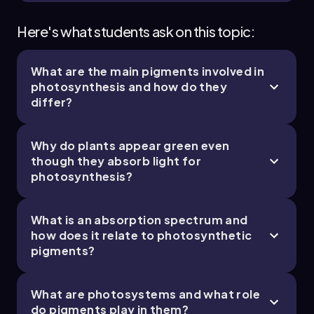
Here's what students ask on this topic:
What are the main pigments involved in
photosynthesis and how do they
differ?
Why do plants appear green even
though they absorb light for
photosynthesis?
What is an absorption spectrum and
how does it relate to photosynthetic
pigments?
What are photosystems and what role
do pigments play in them?