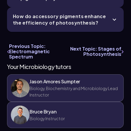
How do accessory pigments enhance
the efficiency of photosynthesis?
Previous Topic:
Next Topic: Stages of
Electromagnetic
Photosynthesis
Spectrum
Your Microbiology tutors
Jason Amores Sumpter
Biology, Biochemistry and Microbiology Lead
Instructor
Bruce Bryan
Biology Instructor