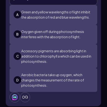
Green and yellow wavelengths of light inhibit
A
the absorption of red and blue wavelengths.
Oxygen given off during photosynthesis
B
interferes with the absorption of light.
Accessory pigments are absorbing light in
C
addition to chlorophyll a which can be used in
photosynthesis.
Aerobic bacteria take up oxygen, which
D
changes the measurement of the rate of
photosynthesis.
0