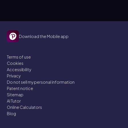
Download the Mobile app
Terms of use
Cookies
Accessibility
Privacy
Do not sell my personal information
Patent notice
Sitemap
AI Tutor
Online Calculators
Blog