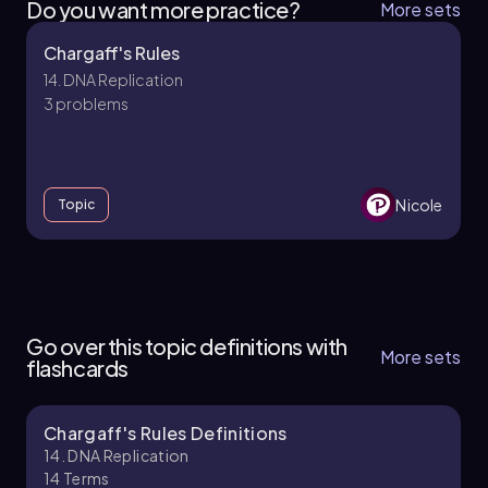
Do you want more practice?
More sets
Chargaff's Rules
14. DNA Replication
3 problems
Nicole
Topic
14. DNA Replication
10 topics
14 problems
Go over this topic definitions with
More sets
flashcards
Chargaff's Rules Definitions
Brendan
Chapter
14. DNA Replication
14
Terms