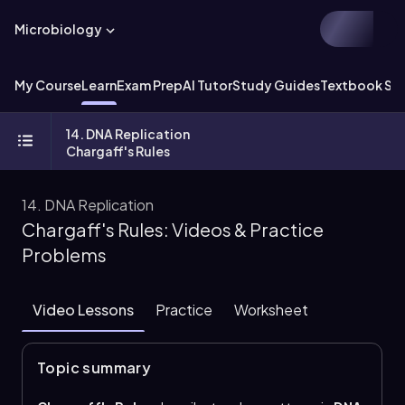
Microbiology
My Course
Learn
Exam Prep
AI Tutor
Study Guides
Textbook Sol
14. DNA Replication
Chargaff's Rules
14. DNA Replication
Chargaff's Rules: Videos & Practice
Problems
Video Lessons
Practice
Worksheet
Topic summary