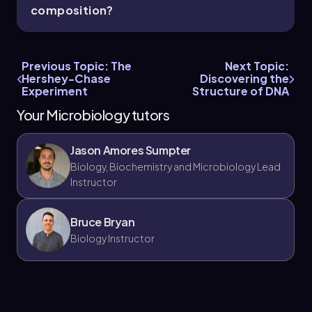
composition?
Previous Topic: The
Next Topic:
Hershey-Chase
Discovering the
Experiment
Structure of DNA
Your Microbiology tutors
Jason Amores Sumpter
Biology, Biochemistry and Microbiology Lead
Instructor
Bruce Bryan
Biology Instructor