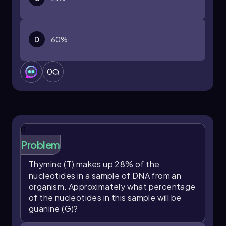
enhancing our comprehension of genetic
material.
D
60%
0
0
Problem
Thymine (T) makes up 28% of the
nucleotides in a sample of DNA from an
organism. Approximately what percentage
of the nucleotides in this sample will be
guanine (G)?