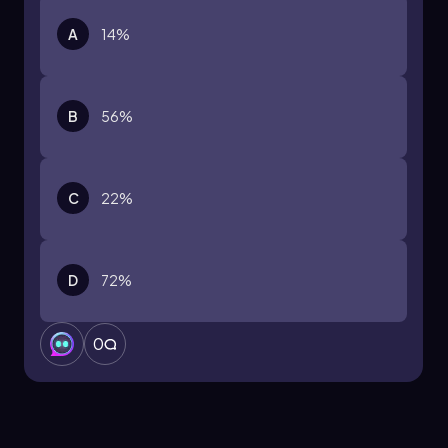
A
14%
B
56%
C
22%
D
72%
0