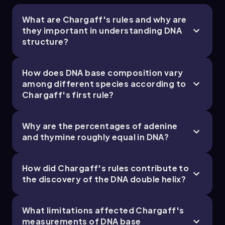
What are Chargaff's rules and why are
they important in understanding DNA
structure?
How does DNA base composition vary
among different species according to
Chargaff's first rule?
Why are the percentages of adenine
and thymine roughly equal in DNA?
How did Chargaff's rules contribute to
the discovery of the DNA double helix?
What limitations affected Chargaff's
measurements of DNA base