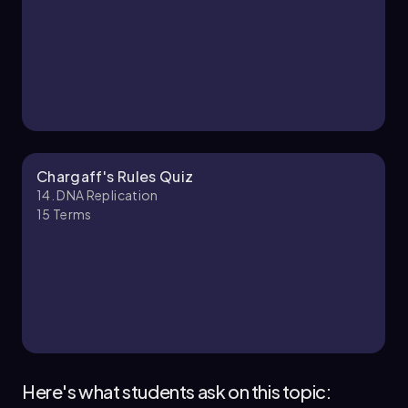
Chargaff's Rules Quiz
14. DNA Replication
15
Terms
Here's what students ask on this topic: