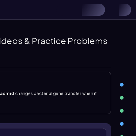
 Videos & Practice Problems
lasmid
changes bacterial gene transfer when it
An
Hfr cell
is a high frequency of recombination cell
ome. During Hfr conjugation, the donor forms an F
F plasmid together with a small portion of
eive the entire F plasmid, it remains
F minus
,
e chromosome or be degraded.
lasmid is error prone and removes some donor