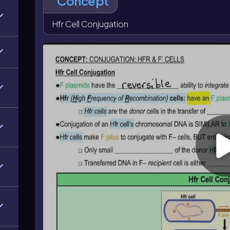
Concept
chromosomal DNA along with the plasmid. The resul
small fragment of bacterial chromosome. In F' conjugat
Hfr Cell Conjugation
minus recipient, so the recipient becomes F'. A key c
chromosomal genes without converting the recipient 
converts the recipient into an F' donor cell.