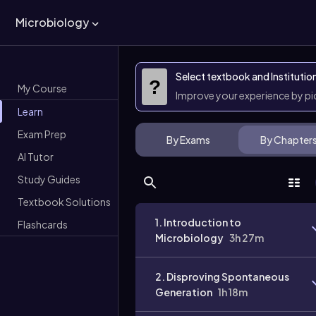
Microbiology
Select textbook and Institutio
?
My Course
Improve your experience by p
Learn
Exam Prep
By Exams
By Chapter
AI Tutor
Study Guides
Textbook Solutions
1. Introduction to
Flashcards
Microbiology
3h 27m
2. Disproving Spontaneous
Generation
1h 18m