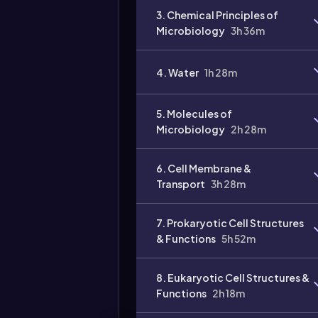
3. Chemical Principles of
Microbiology
3h 36m
4. Water
1h 28m
Video
duration:
5. Molecules of
Microbiology
2h 28m
6. Cell Membrane &
Transport
3h 28m
7. Prokaryotic Cell Structures
& Functions
5h 52m
8. Eukaryotic Cell Structures &
Functions
2h 18m