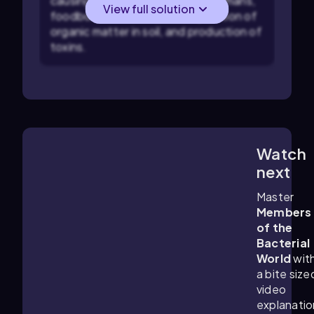
causing infectious diseases in humans,
View full solution
foodborne illnesses, decomposition of
organic matter in soil, and production of
toxins.
Watch
6:17
m
next
Master
Members
of the
Bacterial
World
wit
a bite size
video
explanatio