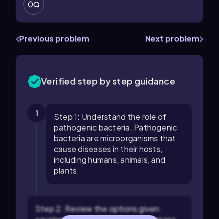
0
Previous problem
Next problem
Verified step by step guidance
1
Step 1: Understand the role of
pathogenic bacteria. Pathogenic
bacteria are microorganisms that
cause diseases in their hosts,
including humans, animals, and
plants.
Step 2: Review the options given: