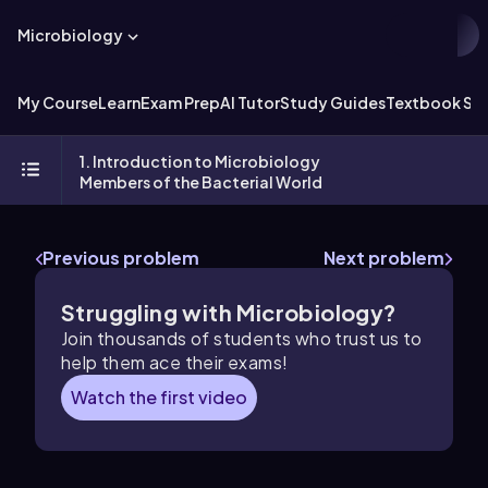
Microbiology
My Course
Learn
Exam Prep
AI Tutor
Study Guides
Textbook Sol
1. Introduction to Microbiology
Members of the Bacterial World
Previous problem
Next problem
Struggling with Microbiology?
Join thousands of students who trust us to
help them ace their exams!
Watch the first video