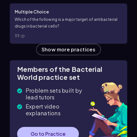
Multiple Choice
Which of the following is a major target of antibacterial
drugs in bacterial cells?
119
Show more practices
Members of the Bacterial
World practice set
Problem sets built by
lead tutors
Expert video
explanations
Go to Practice