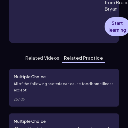
from Bruc
Bryan
Start
learning
Related Videos
Related Practice
Multiple Choice
All of the following bacteria can cause foodborne illness
except:
257
Multiple Choice