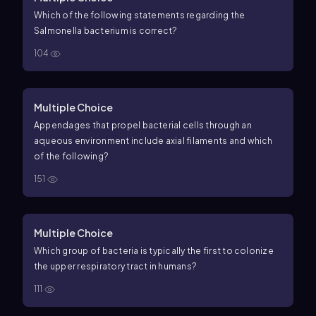
Which of the following statements regarding the
Salmonella bacterium is correct?
104
Multiple Choice
Appendages that propel bacterial cells through an
aqueous environment include axial filaments and which
of the following?
151
Multiple Choice
Which group of bacteria is typically the first to colonize
the upper respiratory tract in humans?
111