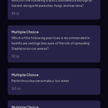
Which of the following is also considered a biological
hazard, along with parasites, fungi, and bacteria?
83
Multiple Choice
Which of the following practices is recommended in
healthcare settings because of the risk of spreading
Staphylococcus aureus?
112
Multiple Choice
Peritrichous bacteria make a 'run' when:
153
Multiple Choice