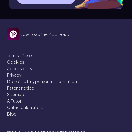
Download the Mobile app
Terms of use
Cookies
Accessibility
Privacy
Do not sell my personal information
Patent notice
Sitemap
AI Tutor
Online Calculators
Blog