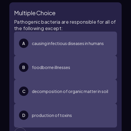
Multiple Choice
Pathogenic bacteria are responsible for all of
the following except:
A
causing infectious diseases in humans
B
foodborne illnesses
C
decomposition of organic matter in soil
D
production of toxins