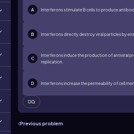
A
Interferons stimulate B cells to produce antibod
B
Interferons directly destroy viral particles by 
Interferons induce the production of antiviral prot
C
replication.
D
Interferons increase the permeability of cell me
0
Previous problem