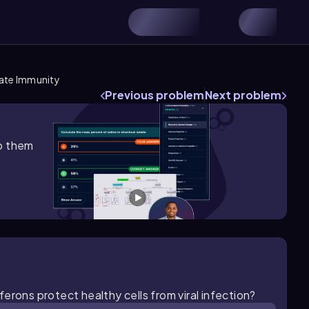
nate Immunity
Previous problem
Next problem
lp them
erons protect healthy cells from viral infection?