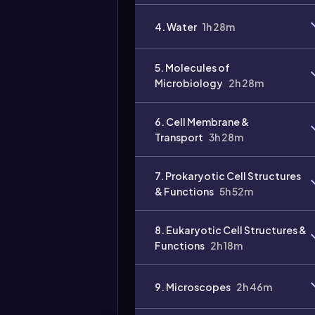
4. Water
1h 28m
5. Molecules of
Microbiology
2h 28m
6. Cell Membrane &
Transport
3h 28m
7. Prokaryotic Cell Structures
& Functions
5h 52m
8. Eukaryotic Cell Structures &
Functions
2h 18m
9. Microscopes
2h 46m