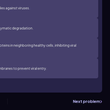
ies against viruses.
enzymatic degradation.
eins in neighboring healthy cells, inhibiting viral
mbranes to prevent viral entry.
Next problem