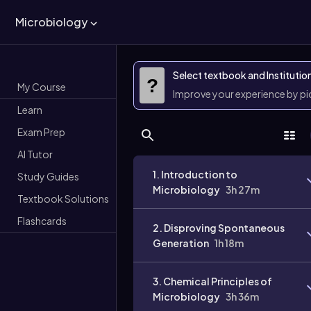
Microbiology
Select textbook and Institutio
?
My Course
Improve your experience by p
Learn
Exam Prep
AI Tutor
1. Introduction to
Study Guides
Microbiology
3h 27m
Textbook Solutions
Flashcards
2. Disproving Spontaneous
Generation
1h 18m
3. Chemical Principles of
Microbiology
3h 36m