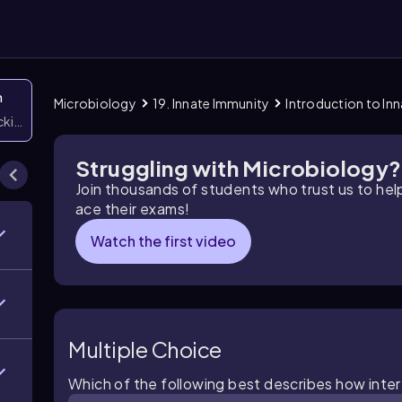
n
Microbiology
19. Innate Immunity
Introduction to In
icking them
Struggling with Microbiology?
Join thousands of students who trust us to he
ace their exams!
Watch the first video
Multiple Choice
Which of the following best describes how interf