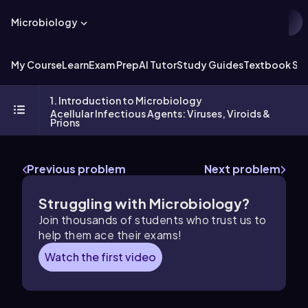
Microbiology
My Course
Learn
Exam Prep
AI Tutor
Study Guides
Textbook Sol
1. Introduction to Microbiology
Acellular Infectious Agents: Viruses, Viroids &
Prions
Previous problem
Next problem
Struggling with Microbiology?
Join thousands of students who trust us to
help them ace their exams!
Watch the first video