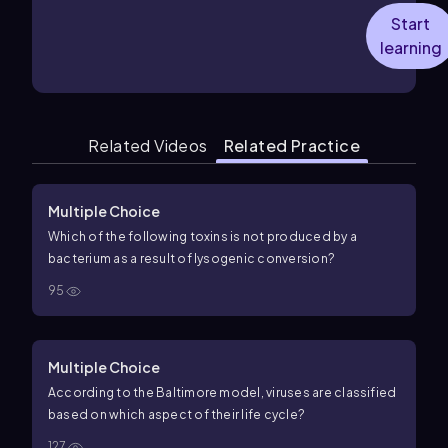
Start
learning
Related Videos
Related Practice
Multiple Choice
Which of the following toxins is not produced by a
bacterium as a result of lysogenic conversion?
95
Multiple Choice
According to the Baltimore model, viruses are classified
based on which aspect of their life cycle?
127