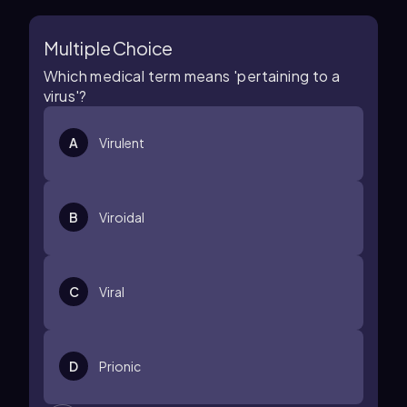
Multiple Choice
Which medical term means 'pertaining to a
virus'?
A
Virulent
B
Viroidal
C
Viral
D
Prionic