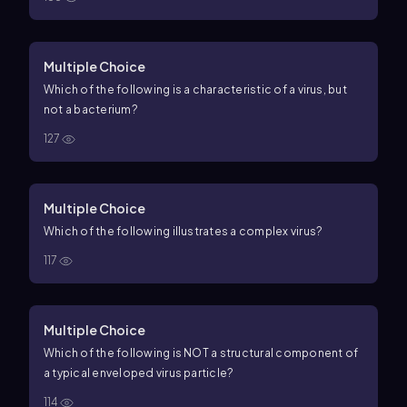
Multiple Choice
Which of the following is a characteristic of a virus, but
not a bacterium?
127
Multiple Choice
Which of the following illustrates a complex virus?
117
Multiple Choice
Which of the following is NOT a structural component of
a typical enveloped virus particle?
114