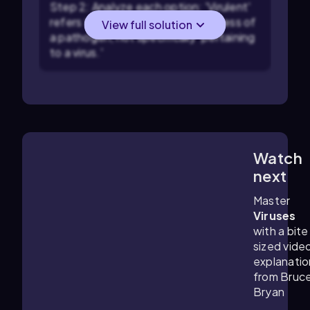
Step 2: Analyze each option: 'Virulent'
refers to the severity or harmfulness of
View full solution
a pathogen, not specifically 'pertaining
to a virus.'
Watch
3:22
m
next
Master
Viruses
with a bite
sized vide
explanatio
from Bruc
Bryan