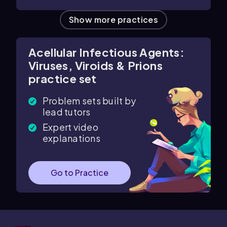
Show more practices
Acellular Infectious Agents:
Viruses, Viroids & Prions
practice set
Problem sets built by
lead tutors
Expert video
explanations
Go to Practice