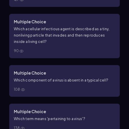
Multiple Choice
Which acellular infectious agent is described as a tiny,
nonliving particle that invades and then reproduces
inside a living cell?
90
Multiple Choice
Which component of a virus is absent in a typical cell?
108
Multiple Choice
Which term means 'pertaining to a virus'?
138