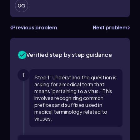
0
Previous problem
Next problem
Verified step by step guidance
1
Step 1: Understand the question is
asking for a medical term that
means 'pertaining to a virus.' This
involves recognizing common
prefixes and suffixes used in
medical terminology related to
viruses.