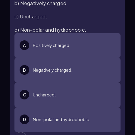
b) Negatively charged.
c) Uncharged.
d) Non-polar and hydrophobic.
A
Positively charged.
B
Negatively charged.
C
Uncharged.
D
Non-polar and hydrophobic.