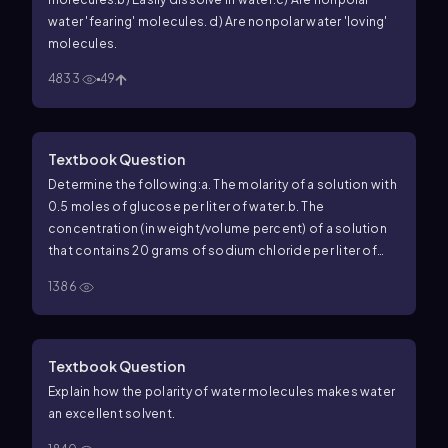
water 'fearing' molecules.
d) Are nonpolar water 'loving'
molecules.
4833
49
Textbook Question
Determine the following:
a. The molarity of a solution with
0.5 moles of glucose per liter of water.
b. The
concentration (in weight/volume percent) of a solution
that contains 20 grams of sodium chloride per liter of
water.
c. The concentration (in mg/dL) of a solution with 1
1386
gram of lactic acid per 100 mL of solution.
d. The molarity
of a solution with 1 mmol of solute in 1 L of water.
Textbook Question
Explain how the polarity of water molecules makes water
an excellent solvent.