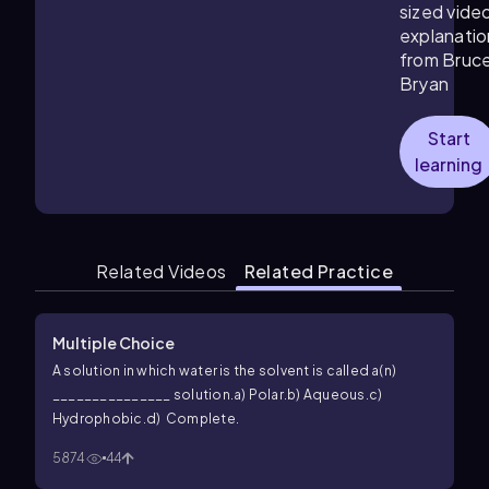
sized vide
explanatio
from Bruc
Bryan
Start
learning
Related Videos
Related Practice
Multiple Choice
A solution in which water is the solvent is called a(n)
_______________ solution.
a) Polar.
b) Aqueous.
c)
Hydrophobic.
d) Complete.
5874
44