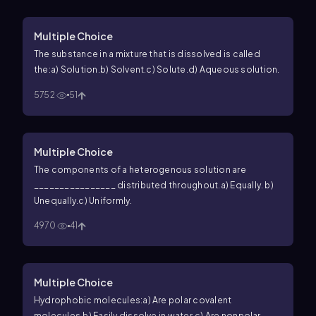
Multiple Choice
The substance in a mixture that is dissolved is called
the:
a) Solution.
b) Solvent.
c) Solute.
d) Aqueous solution.
5752
51
Multiple Choice
The components of a heterogenous solution are
________________ distributed throughout.
a) Equally.
b)
Unequally.
c) Uniformly.
4970
41
Multiple Choice
Hydrophobic molecules:
a) Are polar covalent
molecules.
b) Easily dissolve in water.
c) Are nonpolar