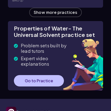
1840
Show more practices
Properties of Water- The
Universal Solvent practice set
Problem sets built by
lead tutors
Expert video
explanations
Go to Practice