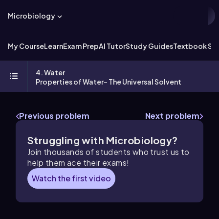
Microbiology
My Course
Learn
Exam Prep
AI Tutor
Study Guides
Textbook Sol
4. Water
Properties of Water- The Universal Solvent
Previous problem
Next problem
Struggling with Microbiology?
Join thousands of students who trust us to
help them ace their exams!
Watch the first video