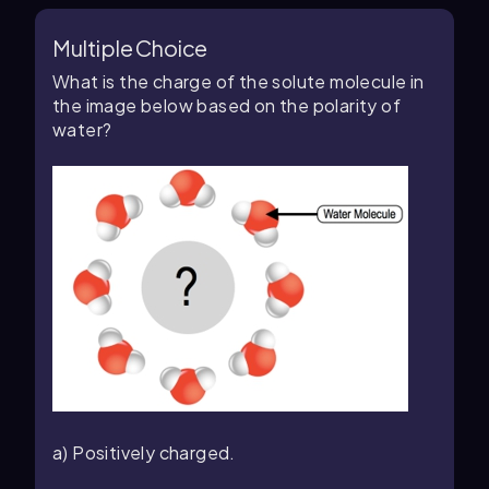
Multiple Choice
What is the charge of the solute molecule in
the image below based on the polarity of
water?
a) Positively charged.