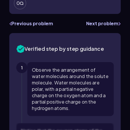
0
Previous problem
Next problem
Verified step by step guidance
1
Observe the arrangement of
water molecules around the solute
molecule. Water molecules are
polar, with a partial negative
charge on the oxygen atom and a
partial positive charge on the
hydrogen atoms.