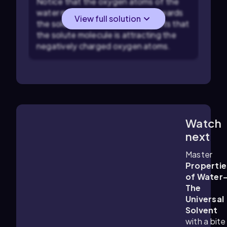
Notice that the oxygen atoms of the
water molecules are oriented towards
View full solution
the solute molecule. This suggests that
the solute molecule is attracting the
negatively charged oxygen atoms.
Watch
5:19
m
next
Master
Propertie
of Water
The
Universal
Solvent
with a bite