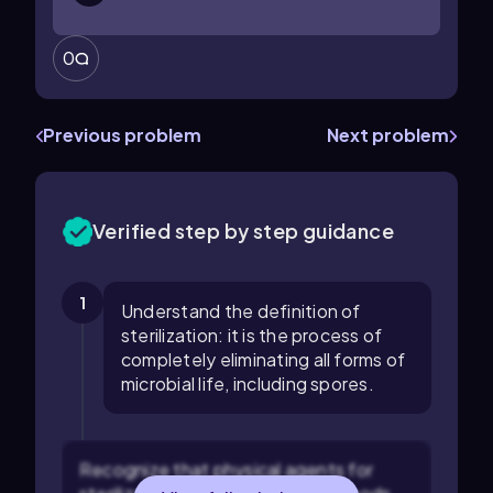
0
Previous problem
Next problem
Verified step by step guidance
1
Understand the definition of
sterilization: it is the process of
completely eliminating all forms of
microbial life, including spores.
Recognize that physical agents for