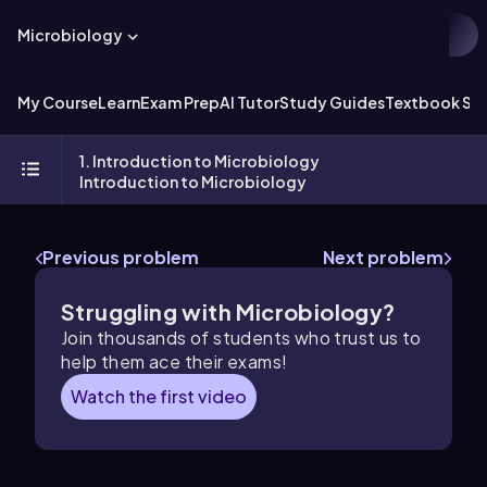
Microbiology
My Course
Learn
Exam Prep
AI Tutor
Study Guides
Textbook Sol
1. Introduction to Microbiology
Introduction to Microbiology
Previous problem
Next problem
Struggling with Microbiology?
Join thousands of students who trust us to
help them ace their exams!
Watch the first video