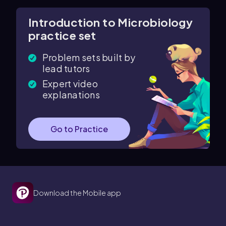
Introduction to Microbiology
practice set
Problem sets built by
lead tutors
Expert video
explanations
Go to Practice
Download the Mobile app