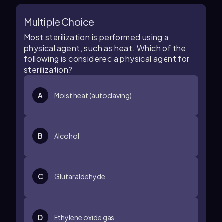
Multiple Choice
Most sterilization is performed using a
physical agent, such as heat. Which of the
following is considered a physical agent for
sterilization?
A
Moist heat (autoclaving)
B
Alcohol
C
Glutaraldehyde
D
Ethylene oxide gas