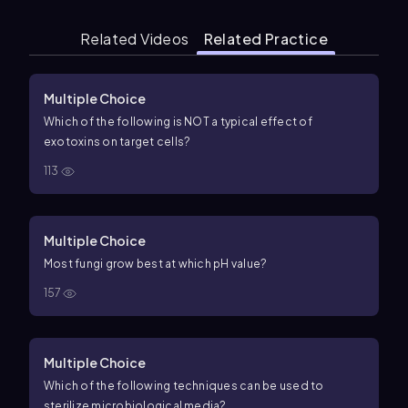
Related Videos
Related Practice
Multiple Choice
Which of the following is NOT a typical effect of
exotoxins on target cells?
113
Multiple Choice
Most fungi grow best at which pH value?
157
Multiple Choice
Which of the following techniques can be used to
sterilize microbiological media?