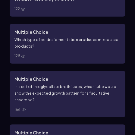
122
Multiple Choice
Which type of acidic fermentation produces mixed acid
products?
128
Multiple Choice
In a set of thioglycollate broth tubes, which tube would
show the expected growth pattern for a facultative
anaerobe?
166
Multiple Choice