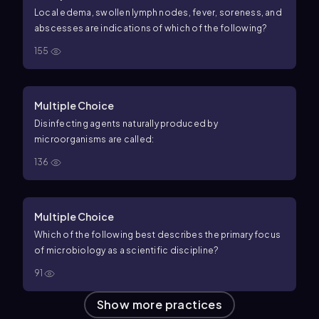
Local edema, swollen lymph nodes, fever, soreness, and
abscesses are indications of which of the following?
155
Multiple Choice
Disinfecting agents naturally produced by
microorganisms are called:
136
Multiple Choice
Which of the following best describes the primary focus
of microbiology as a scientific discipline?
91
Show more practices