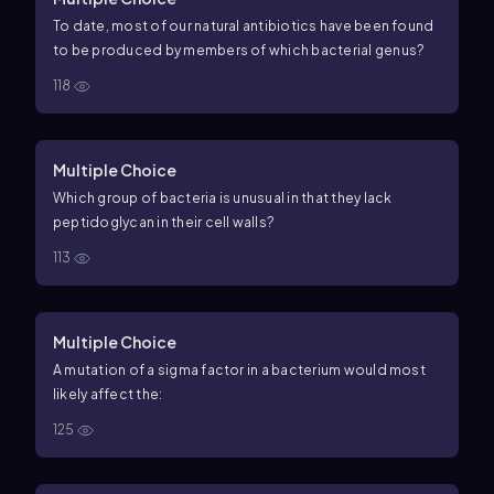
To date, most of our natural antibiotics have been found
to be produced by members of which bacterial genus?
118
Multiple Choice
Which group of bacteria is unusual in that they lack
peptidoglycan in their cell walls?
113
Multiple Choice
A mutation of a sigma factor in a bacterium would most
likely affect the:
125