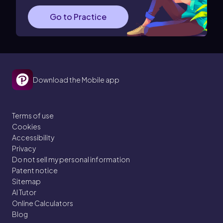
Go to Practice
Download the Mobile app
Terms of use
Cookies
Accessibility
Privacy
Do not sell my personal information
Patent notice
Sitemap
AI Tutor
Online Calculators
Blog