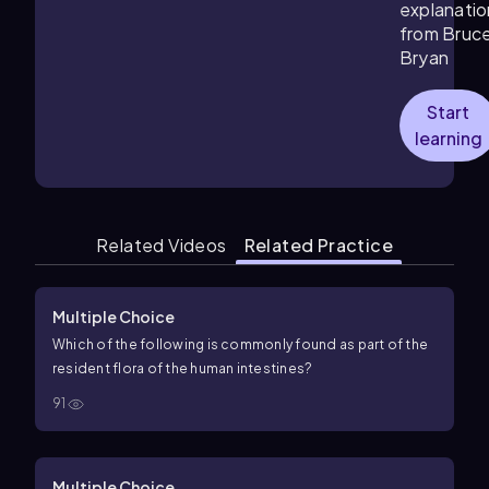
explanatio
from Bruc
Bryan
Start
learning
Related Videos
Related Practice
Multiple Choice
Which of the following is commonly found as part of the
resident flora of the human intestines?
91
Multiple Choice