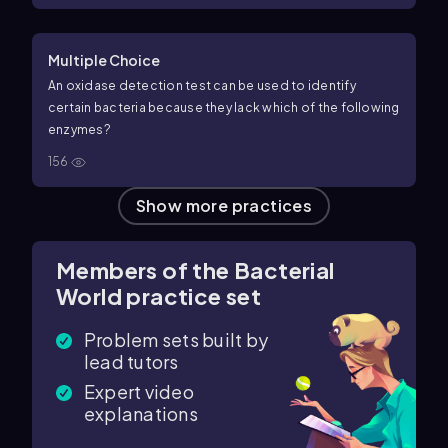
Multiple Choice
An oxidase detection test can be used to identify
certain bacteria because they lack which of the following
enzymes?
156
Show more practices
Members of the Bacterial
World practice set
Problem sets built by
lead tutors
Expert video
explanations