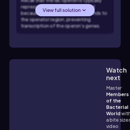
Recall that the lac operon is typically
repressed when lactose is absent
View full solution
because the repressor protein binds to
the operator region, preventing
transcription of the operon's genes.
Watch
6:17
m
next
Master
Members
of the
Bacterial
World
wit
a bite size
video