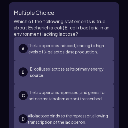
Multiple Choice
Which of the following statements is true
about Escherichia coli (E. coli) bacteria in an
environment lacking lactose?
The lac operon is induced, leading to high
A
levels of β-galactosidase production.
E. coli uses lactose as its primary energy
B
source.
The lac operon is repressed, and genes for
C
lactose metabolism are not transcribed.
Allolactose binds to the repressor, allowing
D
transcription of the lac operon.