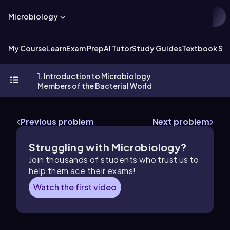
Microbiology
My Course
Learn
Exam Prep
AI Tutor
Study Guides
Textbook Sol
1. Introduction to Microbiology
Members of the Bacterial World
Previous problem
Next problem
Struggling with Microbiology?
Join thousands of students who trust us to
help them ace their exams!
Watch the first video