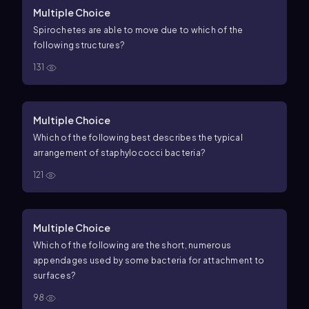
Multiple Choice
Spirochetes are able to move due to which of the
following structures?
131
Multiple Choice
Which of the following best describes the typical
arrangement of staphylococci bacteria?
121
Multiple Choice
Which of the following are the short, numerous
appendages used by some bacteria for attachment to
surfaces?
98