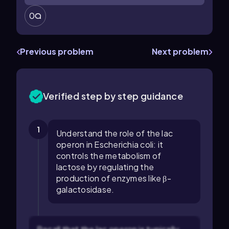
0
Previous problem
Next problem
Verified step by step guidance
1
Understand the role of the lac
operon in Escherichia coli: it
controls the metabolism of
lactose by regulating the
production of enzymes like β-
galactosidase.