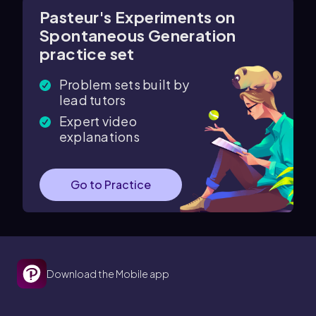
Pasteur's Experiments on
Spontaneous Generation
practice set
Problem sets built by
lead tutors
Expert video
explanations
Go to Practice
Download the Mobile app