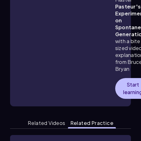
Pasteur's
Experime
on
Spontane
Generati
with a bite
sized vide
explanatio
from Bruc
Bryan
Start
learnin
Related Videos
Related Practice