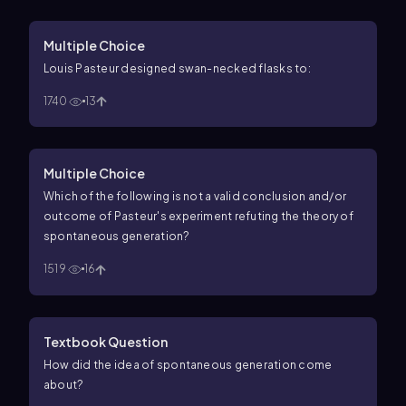
Multiple Choice
Louis Pasteur designed swan-necked flasks to:
1740
13
Multiple Choice
Which of the following is not a valid conclusion and/or
outcome of Pasteur's experiment refuting the theory of
spontaneous generation?
1519
16
Textbook Question
How did the idea of spontaneous generation come
about?