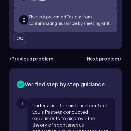
The neck prevented Pasteur from
E
contaminating his sample by sneezing on it.
0
Previous problem
Next problem
Verified step by step guidance
1
Understand the historical context:
Louis Pasteur conducted
experiments to disprove the
theory of spontaneous