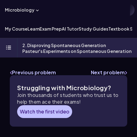
Microbiology
My Course
Learn
Exam Prep
AI Tutor
Study Guides
Textbook Sol
2. Disproving Spontaneous Generation
Pasteur's Experiments on Spontaneous Generation
Previous problem
Next problem
Struggling with Microbiology?
Join thousands of students who trust us to
help them ace their exams!
Watch the first video