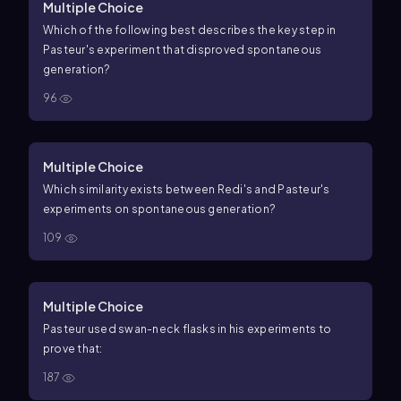
Multiple Choice
Which of the following best describes the key step in
Pasteur's experiment that disproved spontaneous
generation?
96
Multiple Choice
Which similarity exists between Redi's and Pasteur's
experiments on spontaneous generation?
109
Multiple Choice
Pasteur used swan-neck flasks in his experiments to
prove that:
187