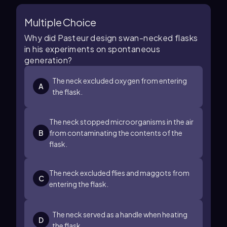
Multiple Choice
Why did Pasteur design swan-necked flasks
in his experiments on spontaneous
generation?
The neck excluded oxygen from entering
A
the flask.
The neck stopped microorganisms in the air
B
from contaminating the contents of the
flask.
The neck excluded flies and maggots from
C
entering the flask.
The neck served as a handle when heating
D
the flask.