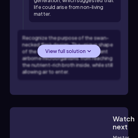
generation, which suggested that
life could arise from non-living
matter.
Recognize the purpose of the swan-
necked flask design: The unique shape
View full solution
of the flask was intended to prevent
airborne microorganisms from reaching
the nutrient-rich broth inside, while still
allowing air to enter.
Watch
3:53
m
next
Master