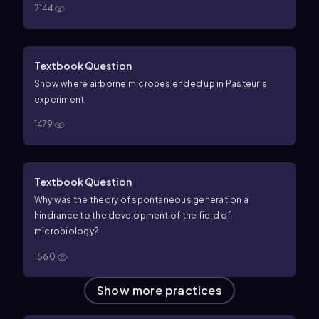
2144
Textbook Question
Show where airborne microbes ended up in Pasteur’s
experiment.
1479
Textbook Question
Why was the theory of spontaneous generation a
hindrance to the development of the field of
microbiology?
1560
Show more practices