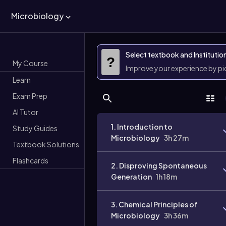
Microbiology
Select textbook and Institutio
?
My Course
Improve your experience by p
Learn
Exam Prep
AI Tutor
1. Introduction to
Study Guides
Microbiology
3h 27m
Textbook Solutions
Flashcards
2. Disproving Spontaneous
Generation
1h 18m
3. Chemical Principles of
Microbiology
3h 36m