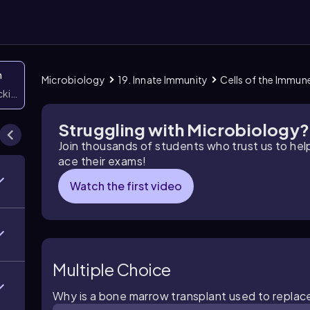
n
Microbiology
19. Innate Immunity
Cells of the Immun
icking them
Struggling with Microbiology?
Join thousands of students who trust us to he
ace their exams!
Watch the first video
Multiple Choice
Why is a bone marrow transplant used to replac