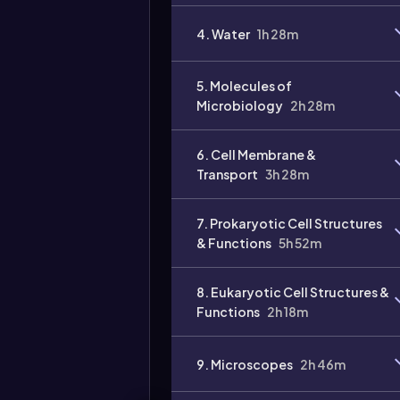
4. Water
1h 28m
5. Molecules of
Microbiology
2h 28m
6. Cell Membrane &
Transport
3h 28m
7. Prokaryotic Cell Structures
& Functions
5h 52m
8. Eukaryotic Cell Structures &
Functions
2h 18m
9. Microscopes
2h 46m