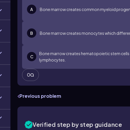
A
Bone marrow creates common myeloid progenito
B
Bone marrow creates monocytes which differen
Bone marrow creates hematopoietic stem cells wh
C
lymphocytes.
0
Previous problem
Verified step by step guidance