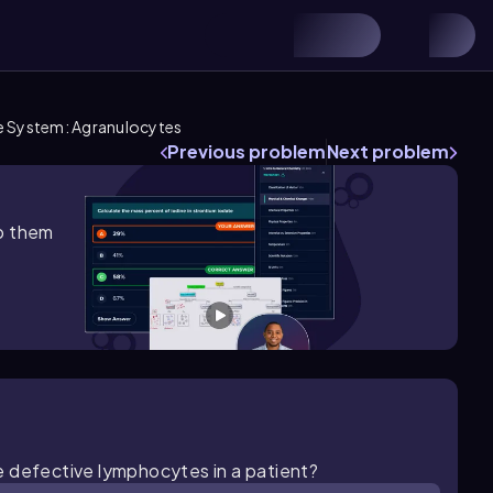
e System: Agranulocytes
Previous problem
Next problem
lp them
e defective lymphocytes in a patient?