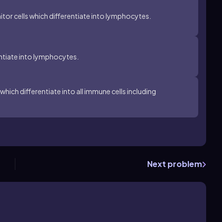
r cells which differentiate into lymphocytes.
tiate into lymphocytes.
ich differentiate into all immune cells including
Next problem