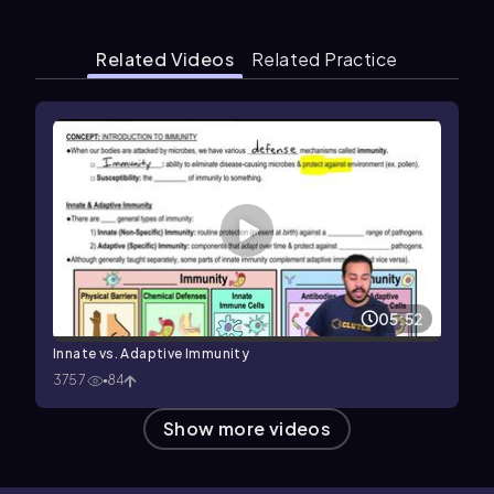
Related Videos
Related Practice
05:52
Innate vs. Adaptive Immunity
3757
84
Show more videos