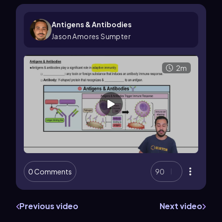
Antigens & Antibodies
Jason Amores Sumpter
2m
0 Comments
90
Previous video
Next video