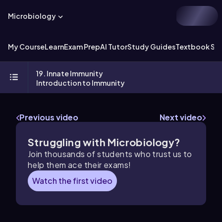
Microbiology
My Course
Learn
Exam Prep
AI Tutor
Study Guides
Textbook Sol
19. Innate Immunity
Introduction to Immunity
Previous video
Next video
Struggling with Microbiology?
Join thousands of students who trust us to
help them ace their exams!
Watch the first video