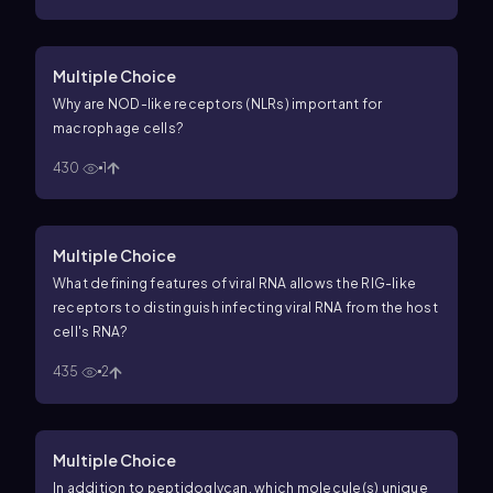
Multiple Choice
Why are NOD-like receptors (NLRs) important for
macrophage cells?
430
1
Multiple Choice
What defining features of viral RNA allows the RIG-like
receptors to distinguish infecting viral RNA from the host
cell's RNA?
435
2
Multiple Choice
In addition to peptidoglycan, which molecule(s) unique