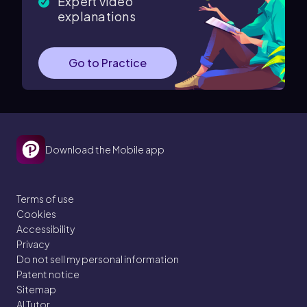
Expert video
explanations
Go to Practice
Download the Mobile app
Terms of use
Cookies
Accessibility
Privacy
Do not sell my personal information
Patent notice
Sitemap
AI Tutor