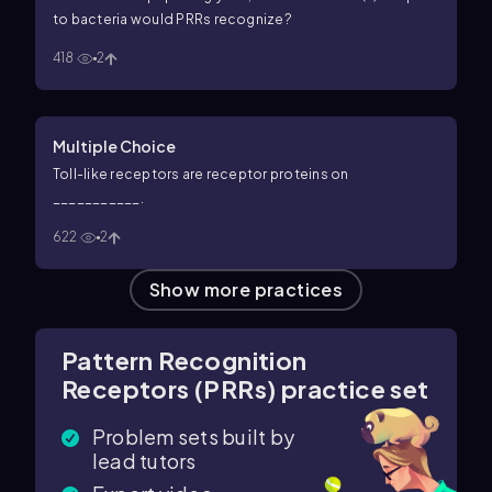
to bacteria would PRRs recognize?
418
2
Multiple Choice
Toll-like receptors are receptor proteins on
___________.
622
2
Show more practices
Pattern Recognition
Receptors (PRRs) practice set
Problem sets built by
lead tutors