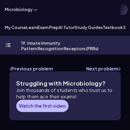
Microbiology
My Course
Learn
Exam Prep
AI Tutor
Study Guides
Textbook Sol
19. Innate Immunity
Pattern Recognition Receptors (PRRs)
Previous problem
Next problem
Struggling with Microbiology?
Join thousands of students who trust us to
help them ace their exams!
Watch the first video