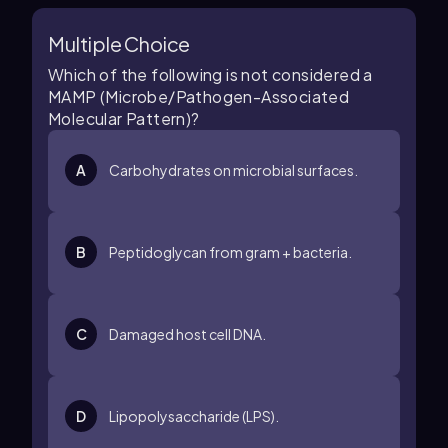
Multiple Choice
Which of the following is not considered a
MAMP (Microbe/Pathogen-Associated
Molecular Pattern)?
A
Carbohydrates on microbial surfaces.
B
Peptidoglycan from gram + bacteria.
C
Damaged host cell DNA.
D
Lipopolysaccharide (LPS).