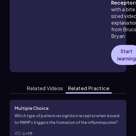
Receptor
with a bite
sized vide
explanatio
from Bruc
Bryan
Start
learning
Related Videos
Related Practice
Multiple Choice
Which type of pattern recognition receptor when bound
to MAMPs triggers the formation of the inflammasome?
472
4