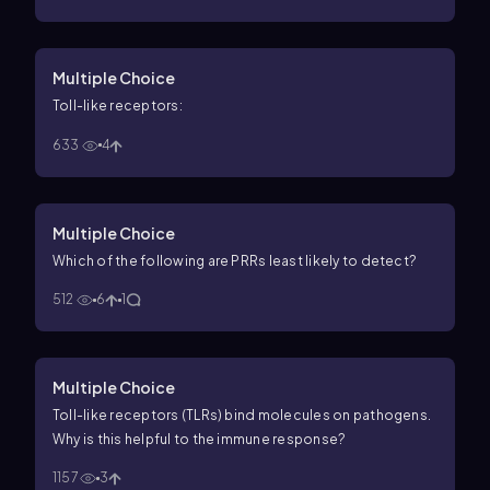
Multiple Choice
Toll-like receptors:
633
4
Multiple Choice
Which of the following are PRRs least likely to detect?
512
6
1
Multiple Choice
Toll-like receptors (TLRs) bind molecules on pathogens.
Why is this helpful to the immune response?
1157
3