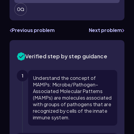
0
Previous problem
Next problem
Verified step by step guidance
1
Understand the concept of
MAMPs: Microbe/Pathogen-
Associated Molecular Patterns
(MAMPs) are molecules associated
with groups of pathogens that are
recognized by cells of the innate
immune system.