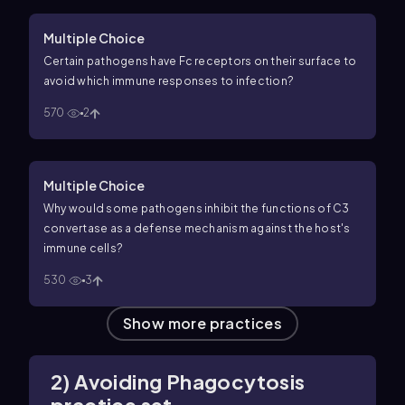
Multiple Choice
Certain pathogens have Fc receptors on their surface to
avoid which immune responses to infection?
570
2
Multiple Choice
Why would some pathogens inhibit the functions of C3
convertase as a defense mechanism against the host's
immune cells?
530
3
Show more practices
2) Avoiding Phagocytosis