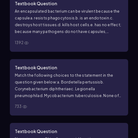
Textbook Question
An encapsulated bacterium can be virulent because the
capsule
a. resists phagocytosis.
b. is an endotoxin.
c.
destroys host tissues.
d. kills host cells.
e. has no effect;
because many pathogens do not have capsules,
capsules do not contribute to virulence.
1392
Textbook Question
Match the following choices to the statement in the
question given below:
a.
Bordetella pertussis
b.
Corynebacterium diphtheriae
c.
Legionella
pneumophila
d.
Mycobacterium tuberculosis
e. None of
the above
Resistant to destruction by phagocytes.
733
Textbook Question