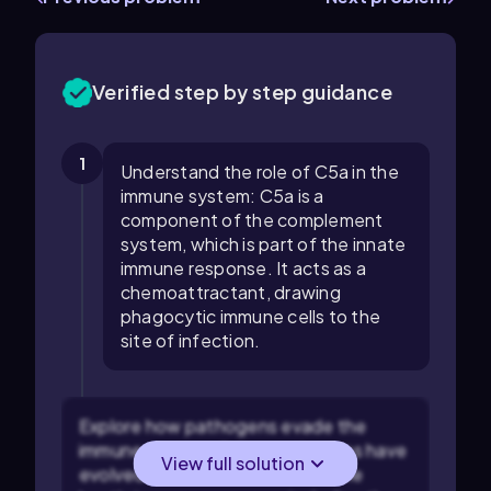
Verified step by step guidance
1
Understand the role of C5a in the
immune system: C5a is a
component of the complement
system, which is part of the innate
immune response. It acts as a
chemoattractant, drawing
phagocytic immune cells to the
site of infection.
Explore how pathogens evade the
immune system: Some pathogens have
View full solution
evolved mechanisms to evade the