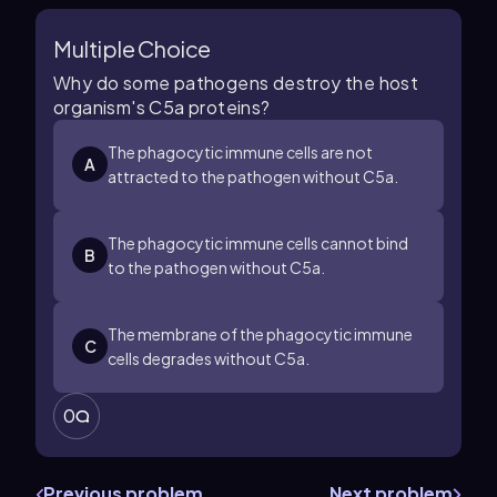
Multiple Choice
Why do some pathogens destroy the host
organism's C5a proteins?
The phagocytic immune cells are not
A
attracted to the pathogen without C5a.
The phagocytic immune cells cannot bind
B
to the pathogen without C5a.
The membrane of the phagocytic immune
C
cells degrades without C5a.
0
Previous problem
Next problem