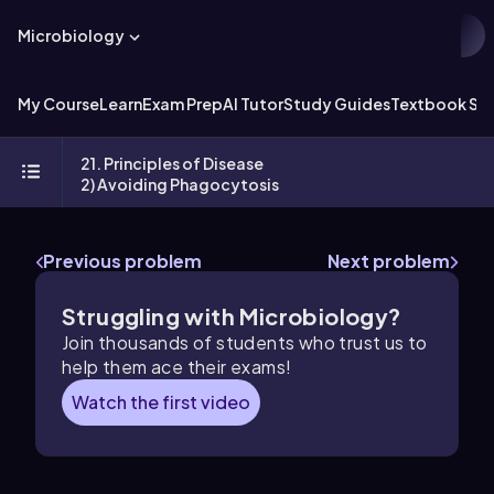
Microbiology
My Course
Learn
Exam Prep
AI Tutor
Study Guides
Textbook Sol
21. Principles of Disease
2) Avoiding Phagocytosis
Previous problem
Next problem
Struggling with Microbiology?
Join thousands of students who trust us to
help them ace their exams!
Watch the first video