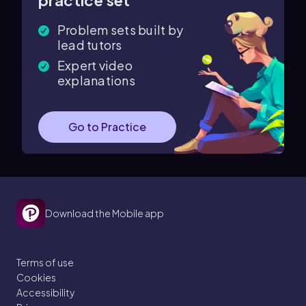
practice set
Problem sets built by
lead tutors
Expert video
explanations
Go to Practice
Download the Mobile app
Terms of use
Cookies
Accessibility