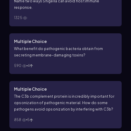
Name two ways
Shigella
can avoid host immune
response.
1325
Multiple Choice
What benefit do pathogenic bacteria obtain from
secreting membrane-damaging toxins?
590
4
Multiple Choice
The C3b complement protein is incredibly important for
opsonization of pathogenic material. How do some
pathogens avoid opsonization by interfering with C3b?
858
5