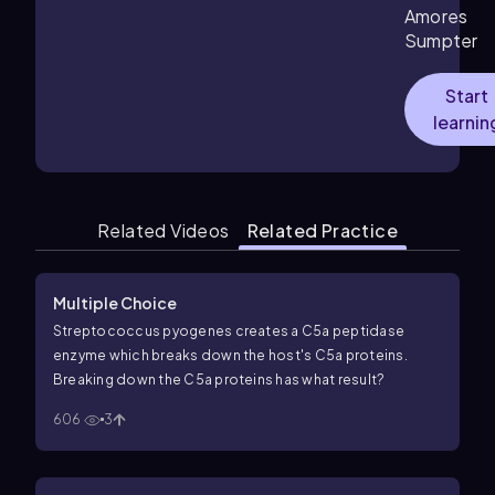
Amores
Sumpter
Start
learnin
Related Videos
Related Practice
Multiple Choice
Streptococcus pyogenes
creates a C5a peptidase
enzyme which breaks down the host's C5a proteins.
Breaking down the C5a proteins has what result?
606
3