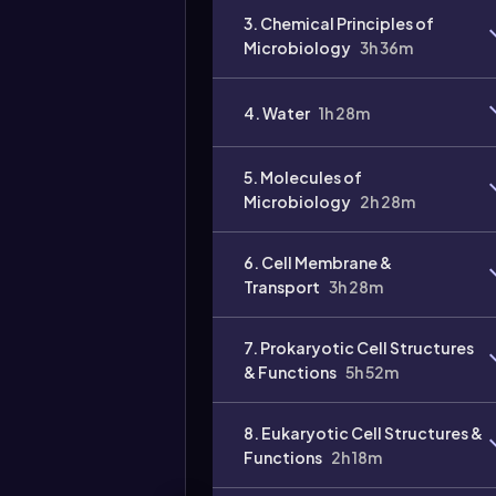
3. Chemical Principles of
Microbiology
3h 36m
4. Water
1h 28m
Video
duration:
5. Molecules of
Microbiology
2h 28m
6. Cell Membrane &
Transport
3h 28m
7. Prokaryotic Cell Structures
& Functions
5h 52m
8. Eukaryotic Cell Structures &
Functions
2h 18m