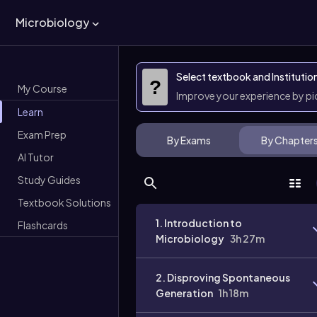
Microbiology
Select textbook and Institutio
?
My Course
Improve your experience by p
Learn
Exam Prep
By Exams
By Chapter
AI Tutor
Study Guides
Textbook Solutions
1. Introduction to
Flashcards
Microbiology
3h 27m
2. Disproving Spontaneous
Generation
1h 18m