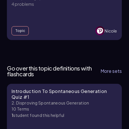
importance of experimental evidence in
4 problems
validating or refuting theories. Understanding
these foundational experiments is crucial for
grasping the development of microbiology and
the principles of life sciences.
Nicole
Topic
2. Disproving Spontaneous Generation
6 topics
11 problems
Go over this topic definitions with
More sets
flashcards
Introduction To Spontaneous Generation
Brendan
Chapter
Quiz #1
2. Disproving Spontaneous Generation
10
Terms
1
student found this helpful