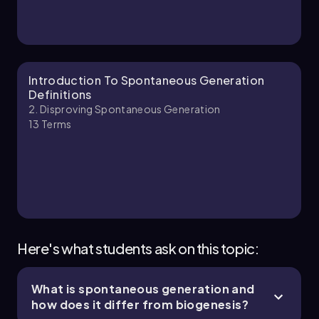
Introduction To Spontaneous Generation
Definitions
2. Disproving Spontaneous Generation
13
Terms
Here's what students ask on this topic:
What is spontaneous generation and
how does it differ from biogenesis?