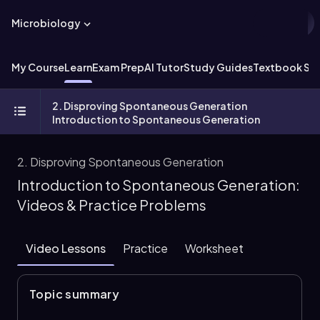
Microbiology
My Course
Learn
Exam Prep
AI Tutor
Study Guides
Textbook Sol
2. Disproving Spontaneous Generation
Introduction to Spontaneous Generation
2. Disproving Spontaneous Generation
Introduction to Spontaneous Generation:
Videos & Practice Problems
Video Lessons
Practice
Worksheet
Topic summary