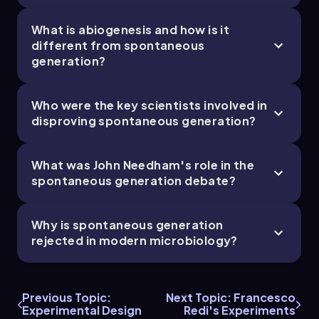
What is abiogenesis and how is it
different from spontaneous
generation?
Who were the key scientists involved in
disproving spontaneous generation?
What was John Needham's role in the
spontaneous generation debate?
Why is spontaneous generation
rejected in modern microbiology?
Previous Topic:
Next Topic: Francesco
Experimental Design
Redi's Experiments