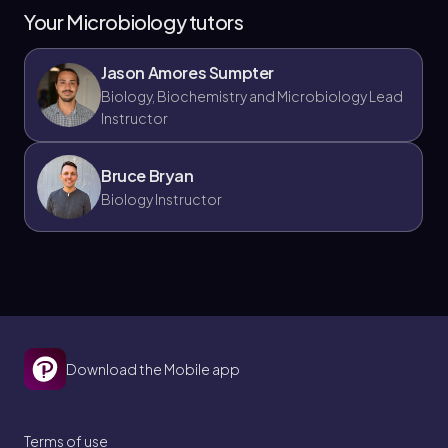
Your Microbiology tutors
Jason Amores Sumpter
Biology, Biochemistry and Microbiology Lead
Instructor
Bruce Bryan
Biology Instructor
Download the Mobile app
Terms of use