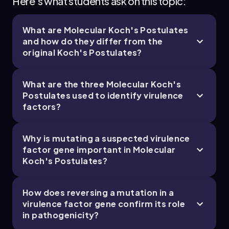
Here's what students ask on this topic:
What are Molecular Koch's Postulates
and how do they differ from the
original Koch's Postulates?
What are the three Molecular Koch's
Postulates used to identify virulence
factors?
Why is mutating a suspected virulence
factor gene important in Molecular
Koch's Postulates?
How does reversing a mutation in a
virulence factor gene confirm its role
in pathogenicity?