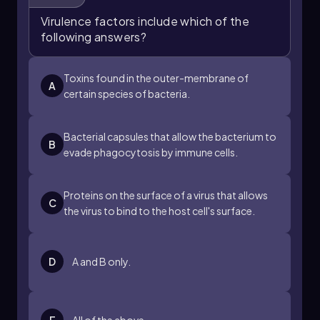
postulates are satisfied, it can be concluded
Virulence factors include which of the
that the suspected virulence factor significantly
following answers?
contributes to the pathogen's ability to cause
disease. Understanding these postulates is
essential for advancing research in
Toxins found in the outer-membrane of
A
microbiology and infectious diseases.
certain species of bacteria.
Bacterial capsules that allow the bacterium to
B
evade phagocytosis by immune cells.
Proteins on the surface of a virus that allows
C
the virus to bind to the host cell's surface.
D
A and B only.
E
All of the above.