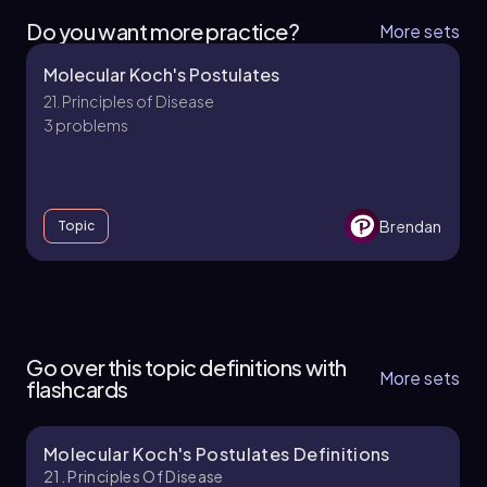
Do you want more practice?
More sets
Molecular Koch's Postulates
21. Principles of Disease
3 problems
Brendan
Topic
21. Principles of Disease - Part 1 of 3
5 topics
12 problems
Go over this topic definitions with
More sets
flashcards
Molecular Koch's Postulates Definitions
Brendan
Chapter
21. Principles Of Disease