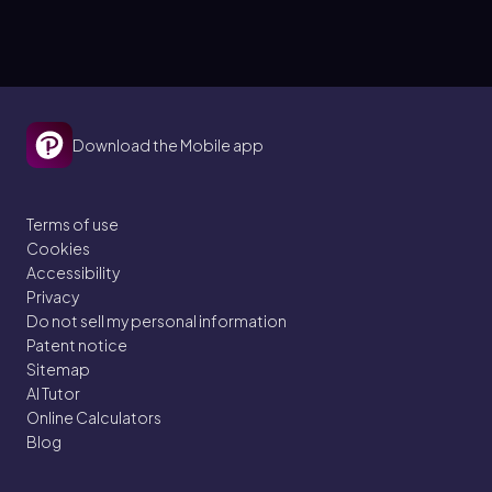
Download the Mobile app
Terms of use
Cookies
Accessibility
Privacy
Do not sell my personal information
Patent notice
Sitemap
AI Tutor
Online Calculators
Blog