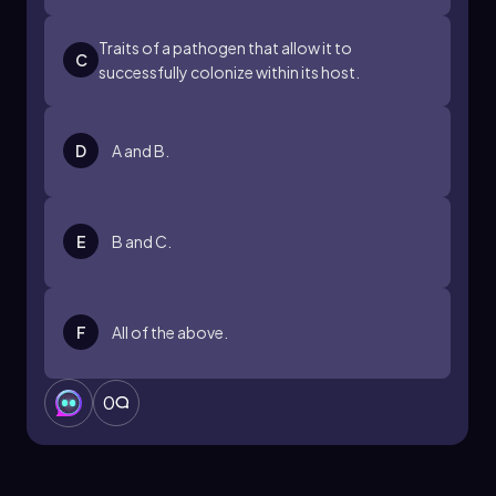
Traits of a pathogen that allow it to
C
successfully colonize within its host.
D
A and B.
E
B and C.
F
All of the above.
0