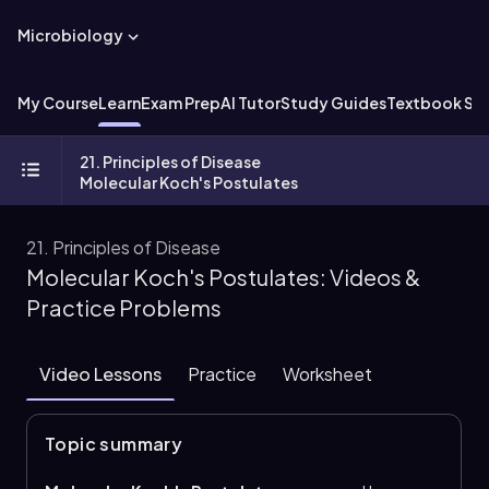
Microbiology
My Course
Learn
Exam Prep
AI Tutor
Study Guides
Textbook Sol
21. Principles of Disease
Molecular Koch's Postulates
21. Principles of Disease
Molecular Koch's Postulates: Videos &
Practice Problems
Video Lessons
Practice
Worksheet
Topic summary