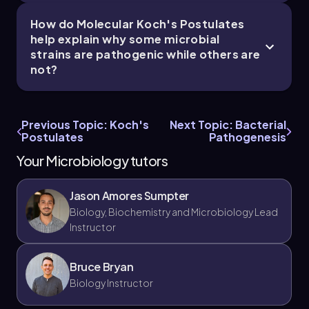
How do Molecular Koch's Postulates
help explain why some microbial
strains are pathogenic while others are
not?
Previous Topic: Koch's
Next Topic: Bacterial
Postulates
Pathogenesis
Your Microbiology tutors
Jason Amores Sumpter
Biology, Biochemistry and Microbiology Lead
Instructor
Bruce Bryan
Biology Instructor