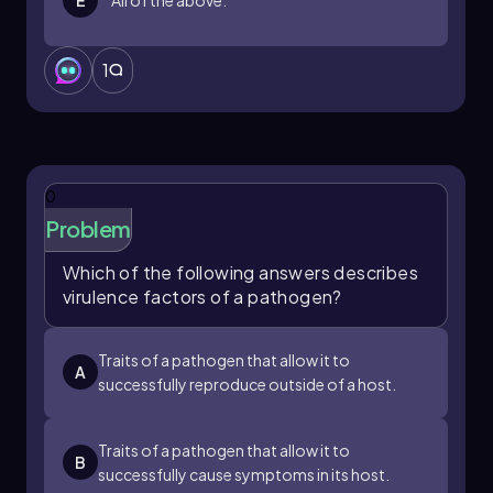
1
0
Problem
Which of the following answers describes
virulence factors of a pathogen?
Traits of a pathogen that allow it to
A
successfully reproduce outside of a host.
Traits of a pathogen that allow it to
B
successfully cause symptoms in its host.