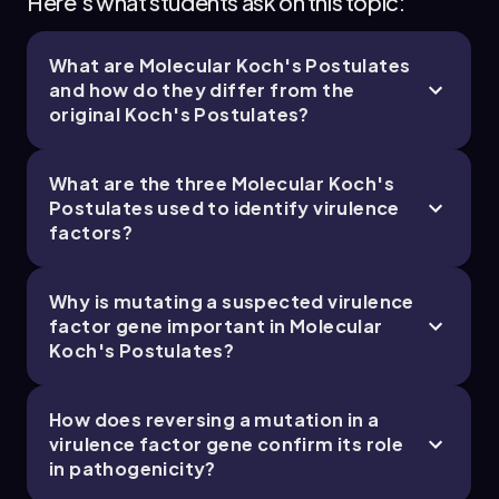
Here's what students ask on this topic:
What are Molecular Koch's Postulates
and how do they differ from the
original Koch's Postulates?
What are the three Molecular Koch's
Postulates used to identify virulence
factors?
Why is mutating a suspected virulence
factor gene important in Molecular
Koch's Postulates?
How does reversing a mutation in a
virulence factor gene confirm its role
in pathogenicity?