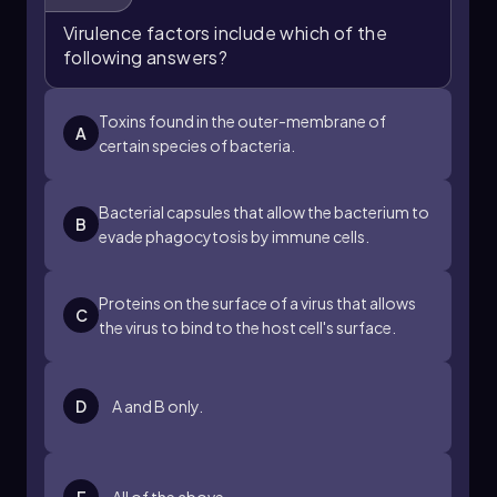
postulates are satisfied, it can be concluded
Virulence factors include which of the
that the suspected virulence factor significantly
following answers?
contributes to the pathogen's ability to cause
disease. Understanding these postulates is
essential for advancing research in
Toxins found in the outer-membrane of
A
microbiology and infectious diseases.
certain species of bacteria.
Bacterial capsules that allow the bacterium to
B
evade phagocytosis by immune cells.
Proteins on the surface of a virus that allows
C
the virus to bind to the host cell's surface.
D
A and B only.
E
All of the above.