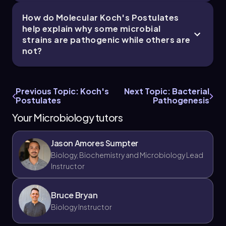
How do Molecular Koch's Postulates
help explain why some microbial
strains are pathogenic while others are
not?
Previous Topic: Koch's
Next Topic: Bacterial
Postulates
Pathogenesis
Your Microbiology tutors
Jason Amores Sumpter
Biology, Biochemistry and Microbiology Lead
Instructor
Bruce Bryan
Biology Instructor