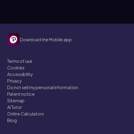
Download the Mobile app
Terms of use
Cookies
Accessibility
Privacy
Do not sell my personal information
Patent notice
Sitemap
AI Tutor
Online Calculators
Blog