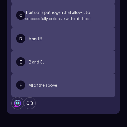
Traits of a pathogen that allow it to
C
successfully colonize within its host.
D
A and B.
E
B and C.
F
All of the above.
0