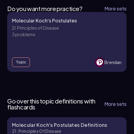
Do you want more practice?
More sets
Molecular Koch's Postulates
21. Principles of Disease
3 problems
Brendan
Topic
21. Principles of Disease - Part 1 of 3
5 topics
12 problems
Go over this topic definitions with
More sets
flashcards
Molecular Koch's Postulates Definitions
Brendan
Chapter
21. Principles Of Disease