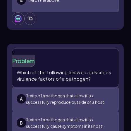
1
0
Problem
Which of the following answers describes
virulence factors of a pathogen?
Traits of a pathogen that allow it to
A
successfully reproduce outside of a host.
Traits of a pathogen that allow it to
B
successfully cause symptoms in its host.