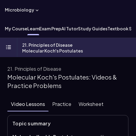
Microbiology
My Course
Learn
Exam Prep
AI Tutor
Study Guides
Textbook Sol
21. Principles of Disease
Molecular Koch's Postulates
21. Principles of Disease
Molecular Koch's Postulates: Videos &
Practice Problems
Video Lessons
Practice
Worksheet
Topic summary