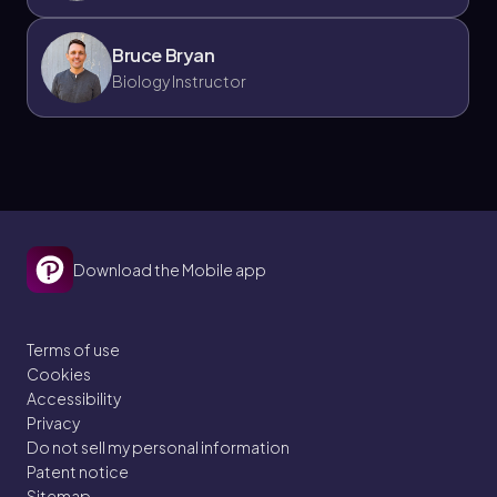
Bruce Bryan
Biology Instructor
Download the Mobile app
Terms of use
Cookies
Accessibility
Privacy
Do not sell my personal information
Patent notice
Sitemap