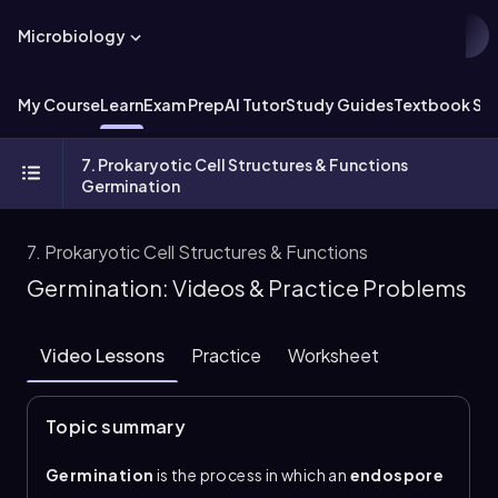
Microbiology
My Course
Learn
Exam Prep
AI Tutor
Study Guides
Textbook Sol
7. Prokaryotic Cell Structures & Functions
Germination
7. Prokaryotic Cell Structures & Functions
Germination: Videos & Practice Problems
Video Lessons
Practice
Worksheet
Topic summary
Germination
is the process in which an
endospore
leaves its dormant state and returns to a
vegetative