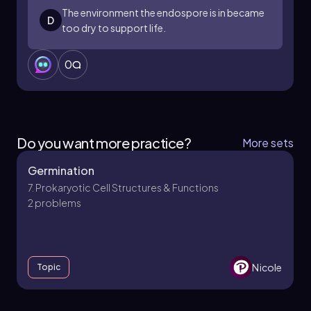
agriculture.
The environment the endospore is in became
D
too dry to support life.
0
Do you want more practice?
More sets
Germination
7. Prokaryotic Cell Structures & Functions
2 problems
Nicole
Topic