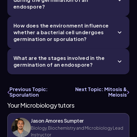
endospore?
How does the environment influence
whether a bacterial cell undergoes
germination or sporulation?
What are the stages involved in the
germination of an endospore?
Previous Topic:
Next Topic: Mitosis &
Sporulation
Meiosis
Your Microbiology tutors
Jason Amores Sumpter
Biology, Biochemistry and Microbiology Lead
Instructor