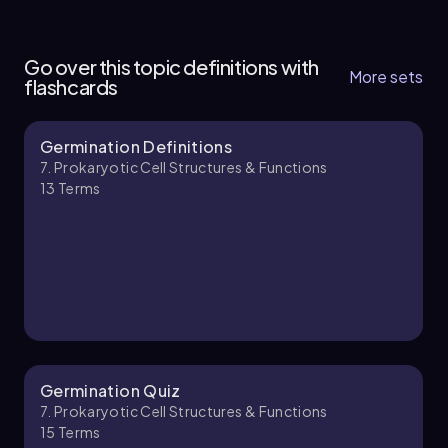
7. Prokaryotic Cell Structures & Functions - Part
1 of 3
Go over this topic definitions with
7 topics
13 problems
More sets
flashcards
Germination Definitions
Nicole
Chapter
7. Prokaryotic Cell Structures & Functions
13
Terms
7. Prokaryotic Cell Structures & Functions - Part
2 of 3
9 topics
11 problems
Brendan
Chapter
Germination Quiz
7. Prokaryotic Cell Structures & Functions
15
Terms