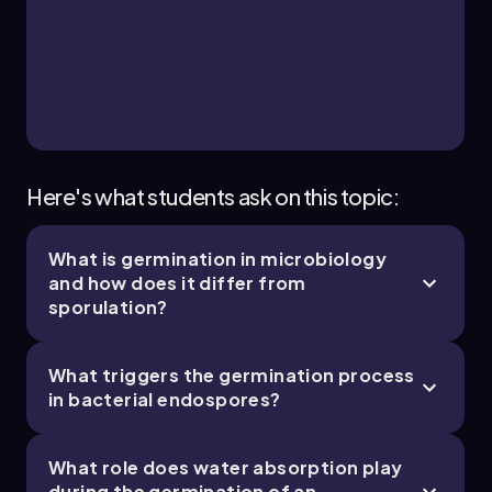
7. Prokaryotic Cell Structures & Functions - Part
3 of 3
9 topics
12 problems
Monica
Chapter
Here's what students ask on this topic:
What is germination in microbiology
and how does it differ from
sporulation?
What triggers the germination process
in bacterial endospores?
What role does water absorption play
during the germination of an