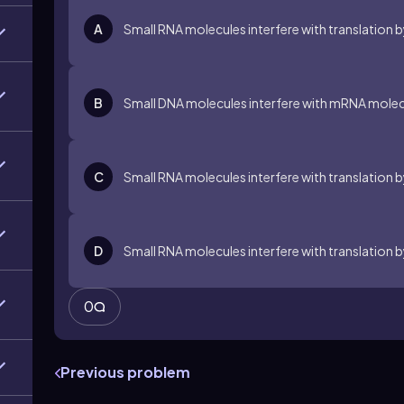
A
Small RNA molecules interfere with translation 
B
Small DNA molecules interfere with mRNA molecul
C
Small RNA molecules interfere with translation 
D
Small RNA molecules interfere with translation b
0
Previous problem