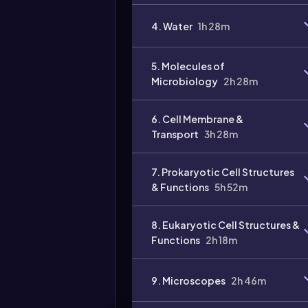
4. Water
1h 28m
5. Molecules of
Microbiology
2h 28m
6. Cell Membrane &
Transport
3h 28m
7. Prokaryotic Cell Structures
& Functions
5h 52m
8. Eukaryotic Cell Structures &
Functions
2h 18m
9. Microscopes
2h 46m