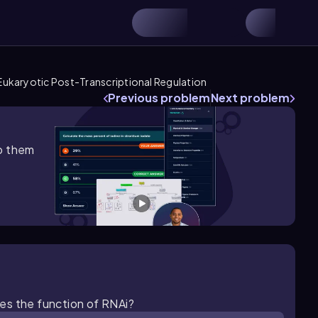
Eukaryotic Post-Transcriptional Regulation
Previous problem
Next problem
lp them
es the function of RNAi?