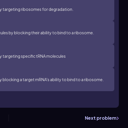
by targeting ribosomes for degradation.
es by blocking their ability to bind to a ribosome.
by targeting specific tRNA molecules
y blocking a target mRNA's ability to bind to a ribosome.
Next problem