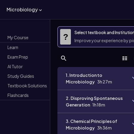
Microbiology
Select textbook and Institutio
?
My Course
Improve your experience by p
Learn
Exam Prep
AI Tutor
1. Introduction to
Study Guides
Microbiology
3h 27m
Textbook Solutions
Flashcards
2. Disproving Spontaneous
Generation
1h 18m
3. Chemical Principles of
Microbiology
3h 36m