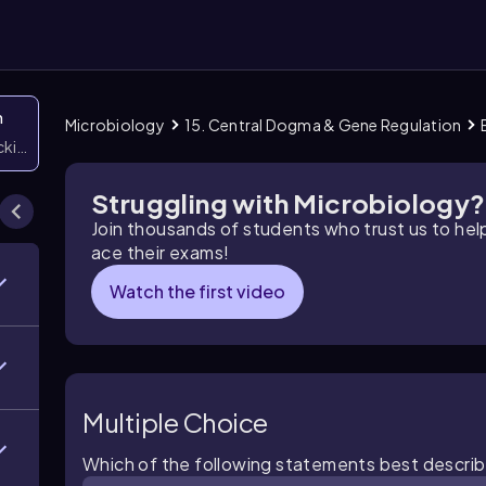
n
Microbiology
15. Central Dogma & Gene Regulation
icking them
Struggling with Microbiology?
Join thousands of students who trust us to he
ace their exams!
Watch the first video
Multiple Choice
Which of the following statements best describ