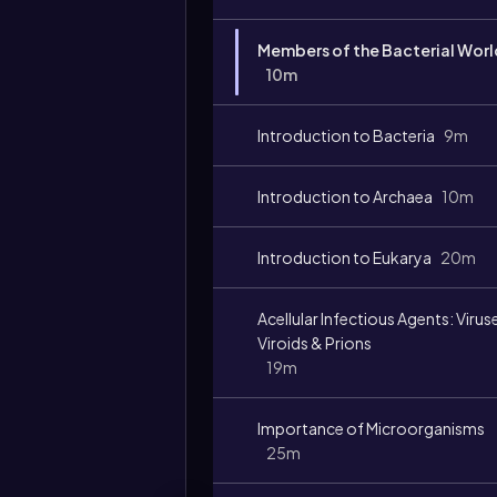
Members of the Bacterial Worl
10m
Introduction to Bacteria
9m
Introduction to Archaea
10m
Introduction to Eukarya
20m
Acellular Infectious Agents: Virus
Viroids & Prions
19m
Importance of Microorganisms
25m