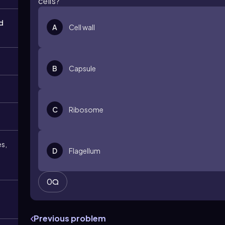
cells?
d
A
Cell wall
B
Capsule
C
Ribosome
es,
D
Flagellum
0
Previous problem