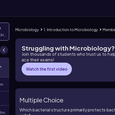
n
Microbiology
1. Introduction to Microbiology
Member
icking them
Struggling with Microbiology?
Join thousands of students who trust us to he
ace their exams!
Watch the first video
8m
Multiple Choice
Which bacterial structure primarily protects b
9m