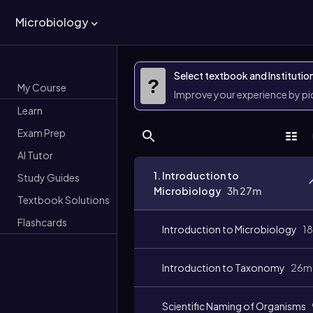
Microbiology
Select textbook and Institutio
?
My Course
Improve your experience by p
Learn
Exam Prep
AI Tutor
1. Introduction to
Study Guides
Microbiology
3h 27m
Textbook Solutions
Flashcards
Introduction to Microbiology
1
Introduction to Taxonomy
26m
Scientific Naming of Organisms