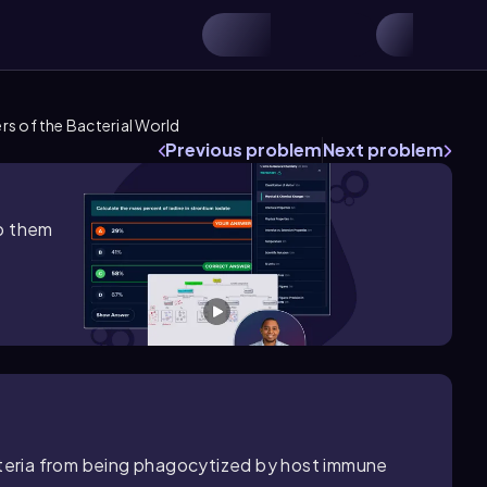
s of the Bacterial World
Previous problem
Next problem
lp them
acteria from being phagocytized by host immune