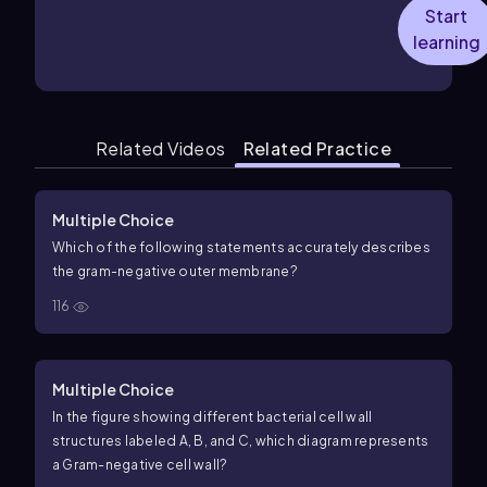
Start
learning
Related Videos
Related Practice
Multiple Choice
Which of the following statements accurately describes
the gram-negative outer membrane?
116
Multiple Choice
In the figure showing different bacterial cell wall
structures labeled A, B, and C, which diagram represents
a Gram-negative cell wall?