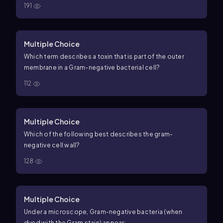
191
Multiple Choice
Which term describes a toxin that is part of the outer
membrane in a Gram-negative bacterial cell?
112
Multiple Choice
Which of the following best describes the gram-
negative cell wall?
128
Multiple Choice
Under a microscope, Gram-negative bacteria (when
dyed with the Gram stain) appear: