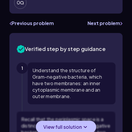
0
Previous problem
Next problem
Verified step by step guidance
1
Understand the structure of
Gram-negative bacteria, which
have two membranes: an inner
cytoplasmic membrane and an
outer membrane.
Recall that the periplasmic space is a
distinct compartment in Gram-negative
View full solution