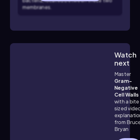
bacteria, located between these two
membranes.
Watch
3:4
m
next
Master
Gram-
Negative
Cell Walls
with a bite
sized vide
explanatio
from Bruc
Bryan