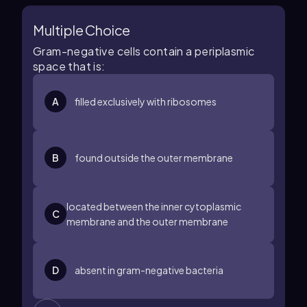
Multiple Choice
Gram-negative cells contain a periplasmic
space that is:
A
filled exclusively with ribosomes
B
found outside the outer membrane
located between the inner cytoplasmic
C
membrane and the outer membrane
D
absent in gram-negative bacteria