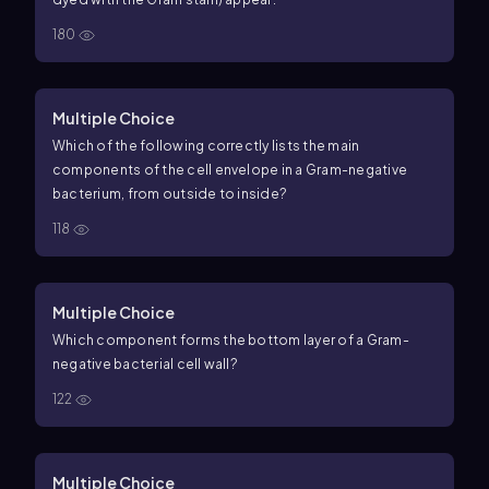
180
Multiple Choice
Which of the following correctly lists the main
components of the cell envelope in a Gram-negative
bacterium, from outside to inside?
118
Multiple Choice
Which component forms the bottom layer of a Gram-
negative bacterial cell wall?
122
Multiple Choice