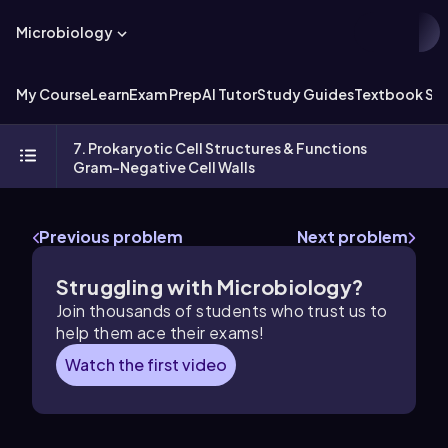
Microbiology
My Course
Learn
Exam Prep
AI Tutor
Study Guides
Textbook Sol
7. Prokaryotic Cell Structures & Functions
Gram-Negative Cell Walls
Previous problem
Next problem
Struggling with Microbiology?
Join thousands of students who trust us to
help them ace their exams!
Watch the first video