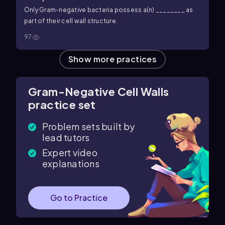
Only Gram-negative bacteria possess a(n) ________ as
part of their cell wall structure.
97
Show more practices
Gram-Negative Cell Walls
practice set
Problem sets built by
lead tutors
Expert video
explanations
Go to Practice