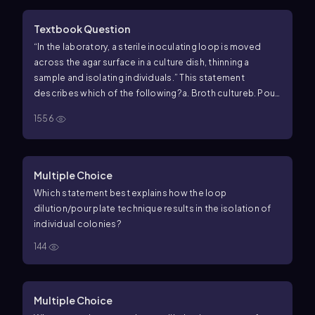
Textbook Question
“In the laboratory, a sterile inoculating loop is moved
across the agar surface in a culture dish, thinning a
sample and isolating individuals.” This statement
describes which of the following?
a. Broth culture
b. Pour
plate
c. Streak plate
d. Dilution plate
1556
Multiple Choice
Which statement best explains how the loop
dilution/pour plate technique results in the isolation of
individual colonies?
144
Multiple Choice