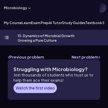
Microbiology
My Course
Learn
Exam Prep
AI Tutor
Study Guides
Textbook Sol
10. Dynamics of Microbial Growth
Growing a Pure Culture
Previous problem
Next problem
Struggling with Microbiology?
Join thousands of students who trust us to
help them ace their exams!
Watch the first video