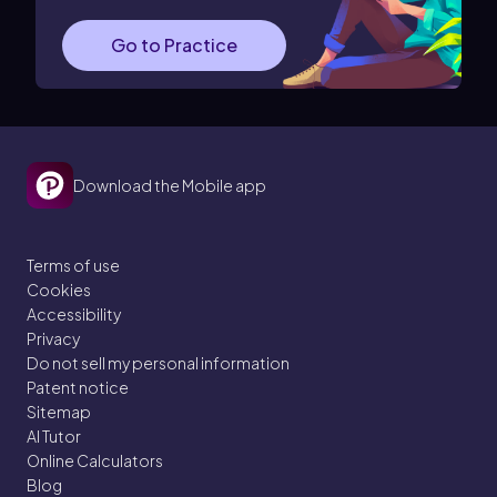
Go to Practice
Download the Mobile app
Terms of use
Cookies
Accessibility
Privacy
Do not sell my personal information
Patent notice
Sitemap
AI Tutor
Online Calculators
Blog