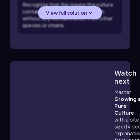
Recognize that this means the culture
contains only one species or strain,
View full solution
without any contamination from other
species or strains.
Watch
2:58
m
next
Master
Growing 
Pure
Culture
with a bite
sized vide
explanatio