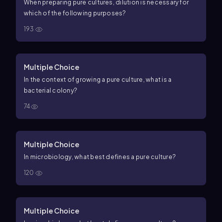
When preparing pure cultures, dilution is necessary for
which of the following purposes?
193
Multiple Choice
In the context of growing a pure culture, what is a
bacterial colony?
74
Multiple Choice
In microbiology, what best defines a pure culture?
120
Multiple Choice