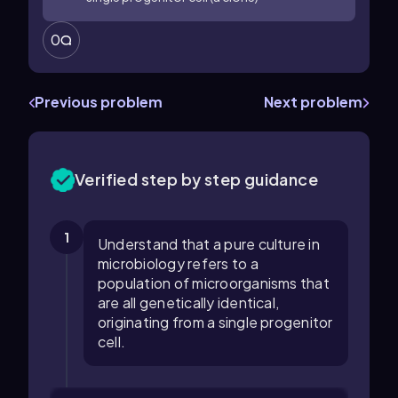
0
Previous problem
Next problem
Verified step by step guidance
1
Understand that a pure culture in
microbiology refers to a
population of microorganisms that
are all genetically identical,
originating from a single progenitor
cell.