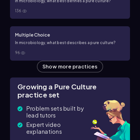
In microbiology, what best defines a pure culture?
136
Multiple Choice
In microbiology, what best describes a pure culture?
96
Show more practices
Growing a Pure Culture
practice set
Problem sets built by
lead tutors
Expert video
explanations