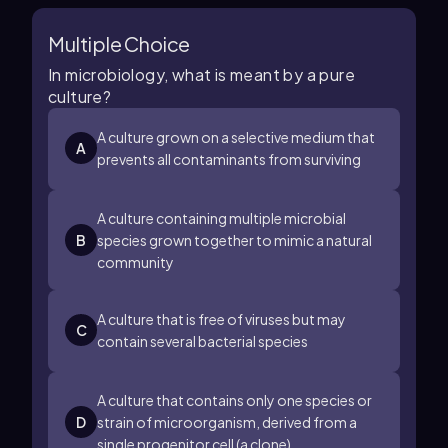
Multiple Choice
In microbiology, what is meant by a pure
culture?
A culture grown on a selective medium that
A
prevents all contaminants from surviving
A culture containing multiple microbial
B
species grown together to mimic a natural
community
A culture that is free of viruses but may
C
contain several bacterial species
A culture that contains only one species or
D
strain of microorganism, derived from a
single progenitor cell (a clone)