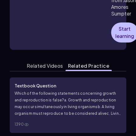
from Jaso
Amores
Sumpter
Start
learning
Related Videos
Related Practice
Textbook Question
Which of the following statements concerning growth
and reproduction is false?
a. Growth and reproduction
may occur simultaneously in living organisms
b. A living
organism must reproduce to be considered alive
c. Living
things may stop growing and reproducing yet still be
1390
alive
d. Normally, living organisms have the ability to grow
and reproduce themselves